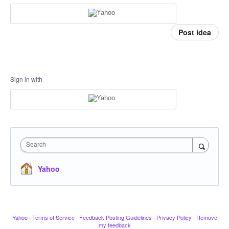
Post idea
Sign in with
Search
Yahoo
Yahoo
·
Terms of Service
·
Feedback Posting Guidelines
·
Privacy Policy
·
Remove
my feedback