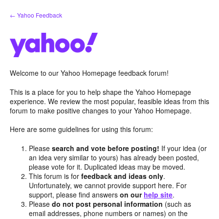
Skip
← Yahoo Feedback
to
content
Welcome to our Yahoo Homepage feedback forum!
This is a place for you to help shape the Yahoo Homepage
experience. We review the most popular, feasible ideas from this
forum to make positive changes to your Yahoo Homepage.
Here are some guidelines for using this forum:
Please
search and vote before posting!
If your idea (or
an idea very similar to yours) has already been posted,
please vote for it. Duplicated ideas may be moved.
This forum is for
feedback and ideas only
.
Unfortunately, we cannot provide support here. For
support, please find answers
on our
help site
.
Please
do not post personal information
(such as
email addresses, phone numbers or names) on the