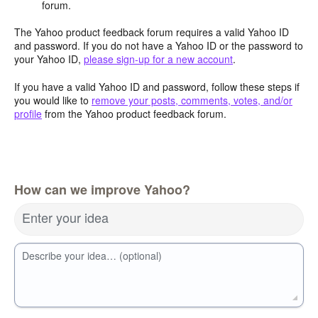
forum.
The Yahoo product feedback forum requires a valid Yahoo ID
and password. If you do not have a Yahoo ID or the password to
your Yahoo ID,
please sign-up for a new account
.
If you have a valid Yahoo ID and password, follow these steps if
you would like to
remove your posts, comments, votes, and/or
profile
from the Yahoo product feedback forum.
How can we improve Yahoo?
Enter your idea
Describe your idea… (optional)