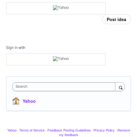
Post idea
Sign in with
Search
Yahoo
Yahoo
·
Terms of Service
·
Feedback Posting Guidelines
·
Privacy Policy
·
Remove
my feedback