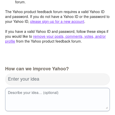
forum.
The Yahoo product feedback forum requires a valid Yahoo ID
and password. If you do not have a Yahoo ID or the password to
your Yahoo ID,
please sign-up for a new account
.
If you have a valid Yahoo ID and password, follow these steps if
you would like to
remove your posts, comments, votes, and/or
profile
from the Yahoo product feedback forum.
How can we improve Yahoo?
Enter your idea
Describe your idea… (optional)