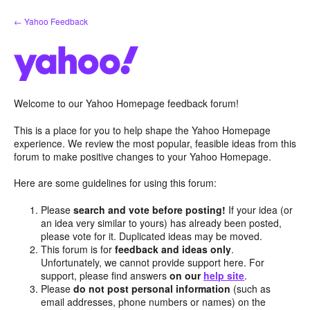
Skip
← Yahoo Feedback
to
content
Welcome to our Yahoo Homepage feedback forum!
This is a place for you to help shape the Yahoo Homepage
experience. We review the most popular, feasible ideas from this
forum to make positive changes to your Yahoo Homepage.
Here are some guidelines for using this forum:
Please
search and vote before posting!
If your idea (or
an idea very similar to yours) has already been posted,
please vote for it. Duplicated ideas may be moved.
This forum is for
feedback and ideas only
.
Unfortunately, we cannot provide support here. For
support, please find answers
on our
help site
.
Please
do not post personal information
(such as
email addresses, phone numbers or names) on the