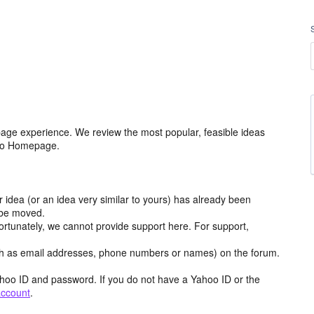
age experience. We review the most popular, feasible ideas
hoo Homepage.
r idea (or an idea very similar to yours) has already been
y be moved.
ortunately, we cannot provide support here. For support,
h as email addresses, phone numbers or names) on the forum.
hoo ID and password. If you do not have a Yahoo ID or the
account
.