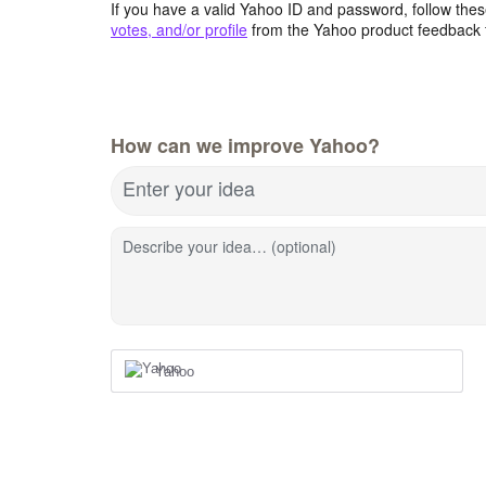
If you have a valid Yahoo ID and password, follow these
votes, and/or profile
from the Yahoo product feedback 
How can we improve Yahoo?
Enter your idea
Describe your idea… (optional)
Yahoo