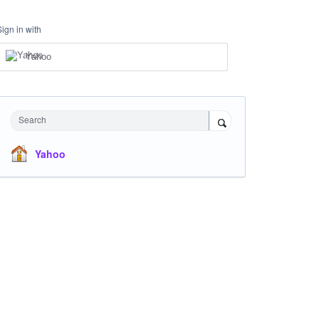
Sign in with
Yahoo
Search
Yahoo