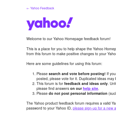
Skip
← Yahoo Feedback
to
content
Welcome to our Yahoo Homepage feedback forum!
This is a place for you to help shape the Yahoo Homep
from this forum to make positive changes to your Ya
Here are some guidelines for using this forum:
Please
search and vote before posting!
If you
posted, please vote for it. Duplicated ideas ma
This forum is for
feedback and ideas only
. Unf
please find answers
on our
help site
.
Please
do not post personal information
(suc
The Yahoo product feedback forum requires a valid Ya
password to your Yahoo ID,
please sign-up for a new 