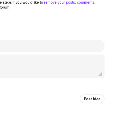
 steps if you would like to
remove your posts, comments,
forum.
Post idea