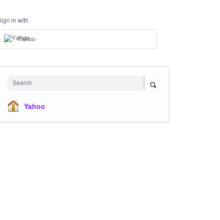
Sign in with
Yahoo
Search
Yahoo