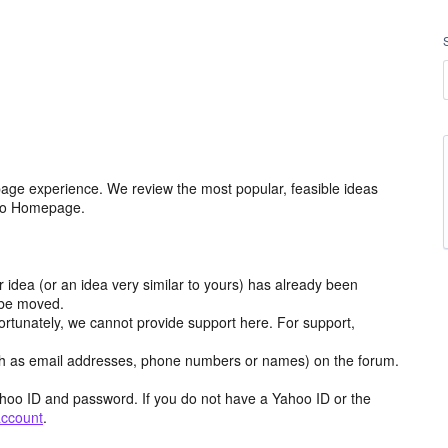
age experience. We review the most popular, feasible ideas
hoo Homepage.
r idea (or an idea very similar to yours) has already been
y be moved.
ortunately, we cannot provide support here. For support,
h as email addresses, phone numbers or names) on the forum.
hoo ID and password. If you do not have a Yahoo ID or the
account
.