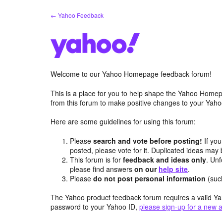
Skip
← Yahoo Feedback
to
content
Welcome to our Yahoo Homepage feedback forum!
This is a place for you to help shape the Yahoo Homep
from this forum to make positive changes to your Ya
Here are some guidelines for using this forum:
Please
search and vote before posting!
If you
posted, please vote for it. Duplicated ideas ma
This forum is for
feedback and ideas only
. Unf
please find answers
on our
help site
.
Please
do not post personal information
(suc
The Yahoo product feedback forum requires a valid Ya
password to your Yahoo ID,
please sign-up for a new 