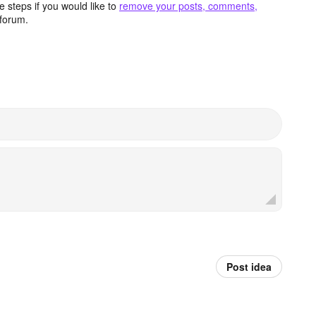
 steps if you would like to
remove your posts, comments,
forum.
Post idea