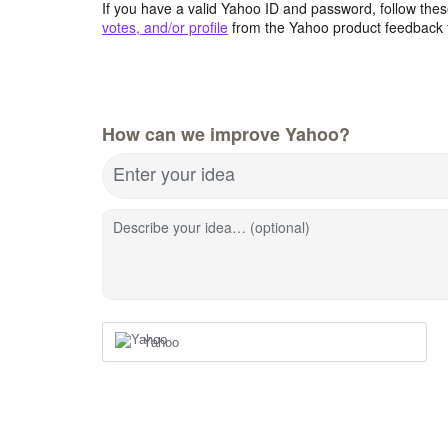
If you have a valid Yahoo ID and password, follow these
votes, and/or profile
from the Yahoo product feedback 
How can we improve Yahoo?
Enter your idea
Describe your idea… (optional)
Yahoo