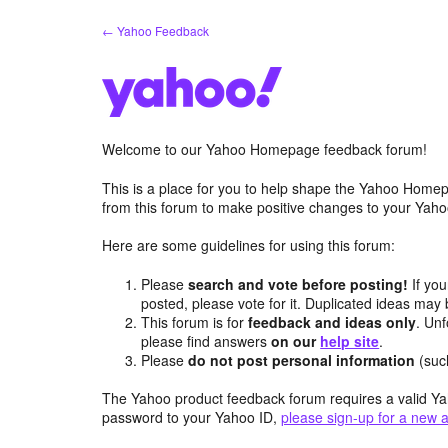
Skip
← Yahoo Feedback
to
content
Welcome to our Yahoo Homepage feedback forum!
This is a place for you to help shape the Yahoo Homep
from this forum to make positive changes to your Ya
Here are some guidelines for using this forum:
Please
search and vote before posting!
If you
posted, please vote for it. Duplicated ideas ma
This forum is for
feedback and ideas only
. Unf
please find answers
on our
help site
.
Please
do not post personal information
(suc
The Yahoo product feedback forum requires a valid Ya
password to your Yahoo ID,
please sign-up for a new 