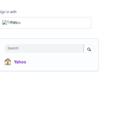
Sign in with
Yahoo
Search
Yahoo