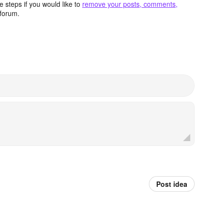
 steps if you would like to
remove your posts, comments,
forum.
Post idea