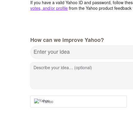
If you have a valid Yahoo ID and password, follow these
votes, and/or profile
from the Yahoo product feedback 
How can we improve Yahoo?
Enter your idea
Describe your idea… (optional)
Yahoo