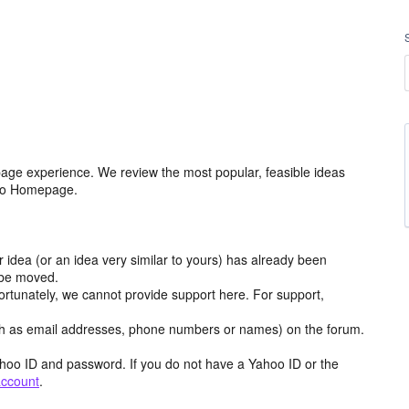
age experience. We review the most popular, feasible ideas
hoo Homepage.
r idea (or an idea very similar to yours) has already been
y be moved.
ortunately, we cannot provide support here. For support,
h as email addresses, phone numbers or names) on the forum.
hoo ID and password. If you do not have a Yahoo ID or the
account
.