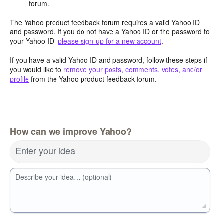
forum.
The Yahoo product feedback forum requires a valid Yahoo ID
and password. If you do not have a Yahoo ID or the password to
your Yahoo ID,
please sign-up for a new account
.
If you have a valid Yahoo ID and password, follow these steps if
you would like to
remove your posts, comments, votes, and/or
profile
from the Yahoo product feedback forum.
How can we improve Yahoo?
Enter your idea
Describe your idea… (optional)