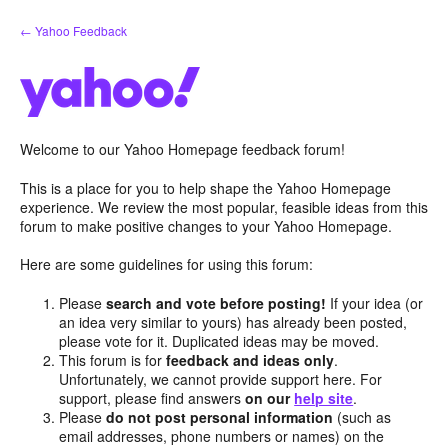
Skip
← Yahoo Feedback
to
content
Welcome to our Yahoo Homepage feedback forum!
This is a place for you to help shape the Yahoo Homepage
experience. We review the most popular, feasible ideas from this
forum to make positive changes to your Yahoo Homepage.
Here are some guidelines for using this forum:
Please
search and vote before posting!
If your idea (or
an idea very similar to yours) has already been posted,
please vote for it. Duplicated ideas may be moved.
This forum is for
feedback and ideas only
.
Unfortunately, we cannot provide support here. For
support, please find answers
on our
help site
.
Please
do not post personal information
(such as
email addresses, phone numbers or names) on the