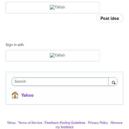
Post idea
Sign in with
Search
Yahoo
Yahoo
·
Terms of Service
·
Feedback Posting Guidelines
·
Privacy Policy
·
Remove
my feedback