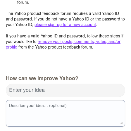
forum.
The Yahoo product feedback forum requires a valid Yahoo ID
and password. If you do not have a Yahoo ID or the password to
your Yahoo ID,
please sign-up for a new account
.
If you have a valid Yahoo ID and password, follow these steps if
you would like to
remove your posts, comments, votes, and/or
profile
from the Yahoo product feedback forum.
How can we improve Yahoo?
Enter your idea
Describe your idea… (optional)