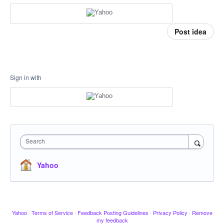
Post idea
Sign in with
Search
Yahoo
Yahoo
·
Terms of Service
·
Feedback Posting Guidelines
·
Privacy Policy
·
Remove
my feedback