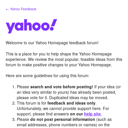
Skip
← Yahoo Feedback
to
content
Welcome to our Yahoo Homepage feedback forum!
This is a place for you to help shape the Yahoo Homepage
experience. We review the most popular, feasible ideas from this
forum to make positive changes to your Yahoo Homepage.
Here are some guidelines for using this forum:
Please
search and vote before posting!
If your idea (or
an idea very similar to yours) has already been posted,
please vote for it. Duplicated ideas may be moved.
This forum is for
feedback and ideas only
.
Unfortunately, we cannot provide support here. For
support, please find answers
on our
help site
.
Please
do not post personal information
(such as
email addresses, phone numbers or names) on the