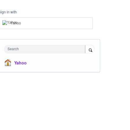
Sign in with
Yahoo
Search
Yahoo