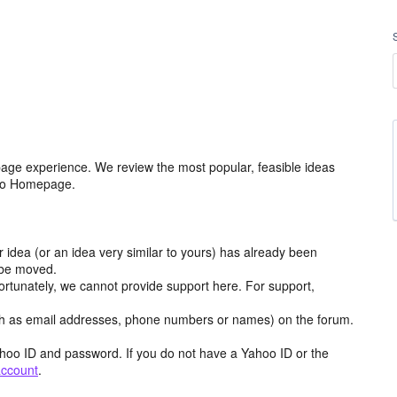
age experience. We review the most popular, feasible ideas
hoo Homepage.
r idea (or an idea very similar to yours) has already been
y be moved.
ortunately, we cannot provide support here. For support,
h as email addresses, phone numbers or names) on the forum.
hoo ID and password. If you do not have a Yahoo ID or the
account
.