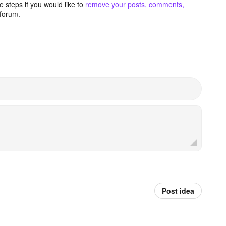
 steps if you would like to
remove your posts, comments,
forum.
Post idea