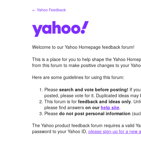
Skip
← Yahoo Feedback
to
content
Welcome to our Yahoo Homepage feedback forum!
This is a place for you to help shape the Yahoo Homep
from this forum to make positive changes to your Ya
Here are some guidelines for using this forum:
Please
search and vote before posting!
If you
posted, please vote for it. Duplicated ideas ma
This forum is for
feedback and ideas only
. Unf
please find answers
on our
help site
.
Please
do not post personal information
(suc
The Yahoo product feedback forum requires a valid Ya
password to your Yahoo ID,
please sign-up for a new 