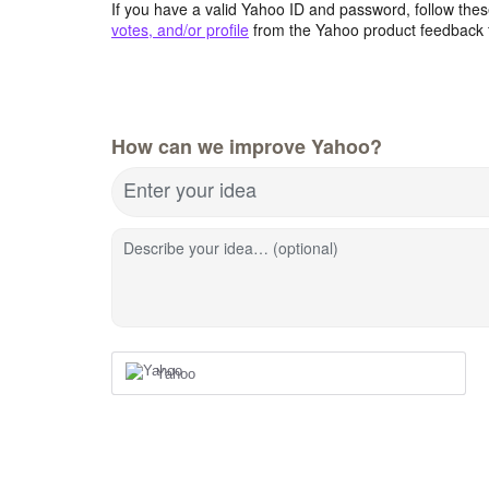
If you have a valid Yahoo ID and password, follow these
votes, and/or profile
from the Yahoo product feedback 
How can we improve Yahoo?
Enter your idea
Describe your idea… (optional)
Yahoo