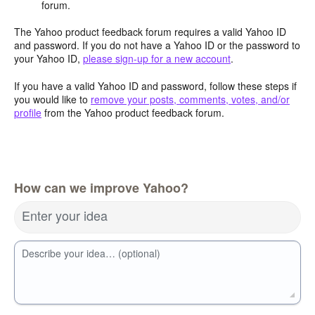
forum.
The Yahoo product feedback forum requires a valid Yahoo ID
and password. If you do not have a Yahoo ID or the password to
your Yahoo ID,
please sign-up for a new account
.
If you have a valid Yahoo ID and password, follow these steps if
you would like to
remove your posts, comments, votes, and/or
profile
from the Yahoo product feedback forum.
How can we improve Yahoo?
Enter your idea
Describe your idea… (optional)