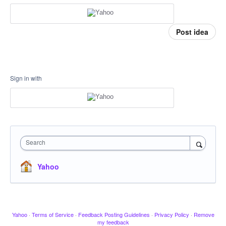
Post idea
Sign in with
Search
Yahoo
Yahoo
·
Terms of Service
·
Feedback Posting Guidelines
·
Privacy Policy
·
Remove
my feedback