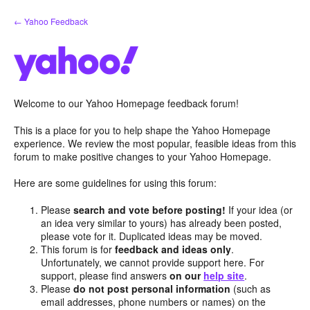
Skip
← Yahoo Feedback
to
content
Welcome to our Yahoo Homepage feedback forum!
This is a place for you to help shape the Yahoo Homepage
experience. We review the most popular, feasible ideas from this
forum to make positive changes to your Yahoo Homepage.
Here are some guidelines for using this forum:
Please
search and vote before posting!
If your idea (or
an idea very similar to yours) has already been posted,
please vote for it. Duplicated ideas may be moved.
This forum is for
feedback and ideas only
.
Unfortunately, we cannot provide support here. For
support, please find answers
on our
help site
.
Please
do not post personal information
(such as
email addresses, phone numbers or names) on the