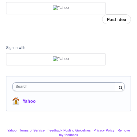
Post idea
Sign in with
Search
Yahoo
Yahoo
·
Terms of Service
·
Feedback Posting Guidelines
·
Privacy Policy
·
Remove
my feedback