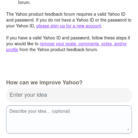
forum.
The Yahoo product feedback forum requires a valid Yahoo ID
and password. If you do not have a Yahoo ID or the password to
your Yahoo ID,
please sign-up for a new account
.
If you have a valid Yahoo ID and password, follow these steps if
you would like to
remove your posts, comments, votes, and/or
profile
from the Yahoo product feedback forum.
How can we improve Yahoo?
Enter your idea
Describe your idea… (optional)