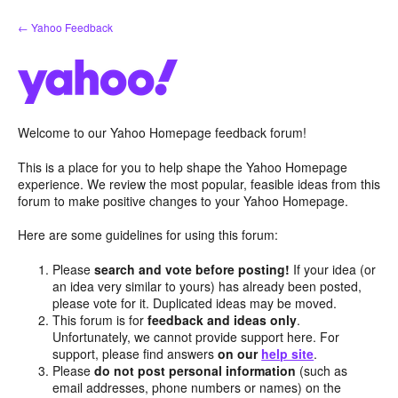
Skip
← Yahoo Feedback
to
content
Welcome to our Yahoo Homepage feedback forum!
This is a place for you to help shape the Yahoo Homepage
experience. We review the most popular, feasible ideas from this
forum to make positive changes to your Yahoo Homepage.
Here are some guidelines for using this forum:
Please
search and vote before posting!
If your idea (or
an idea very similar to yours) has already been posted,
please vote for it. Duplicated ideas may be moved.
This forum is for
feedback and ideas only
.
Unfortunately, we cannot provide support here. For
support, please find answers
on our
help site
.
Please
do not post personal information
(such as
email addresses, phone numbers or names) on the