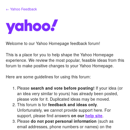
Skip
← Yahoo Feedback
to
content
Welcome to our Yahoo Homepage feedback forum!
This is a place for you to help shape the Yahoo Homepage
experience. We review the most popular, feasible ideas from this
forum to make positive changes to your Yahoo Homepage.
Here are some guidelines for using this forum:
Please
search and vote before posting!
If your idea (or
an idea very similar to yours) has already been posted,
please vote for it. Duplicated ideas may be moved.
This forum is for
feedback and ideas only
.
Unfortunately, we cannot provide support here. For
support, please find answers
on our
help site
.
Please
do not post personal information
(such as
email addresses, phone numbers or names) on the