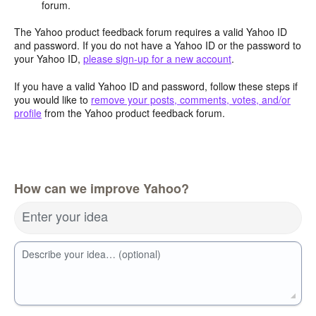
forum.
The Yahoo product feedback forum requires a valid Yahoo ID
and password. If you do not have a Yahoo ID or the password to
your Yahoo ID,
please sign-up for a new account
.
If you have a valid Yahoo ID and password, follow these steps if
you would like to
remove your posts, comments, votes, and/or
profile
from the Yahoo product feedback forum.
How can we improve Yahoo?
Enter your idea
Describe your idea… (optional)