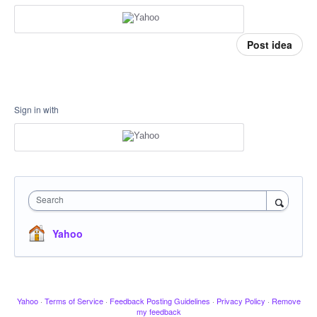
Post idea
Sign in with
Search
Yahoo
Yahoo
·
Terms of Service
·
Feedback Posting Guidelines
·
Privacy Policy
·
Remove
my feedback