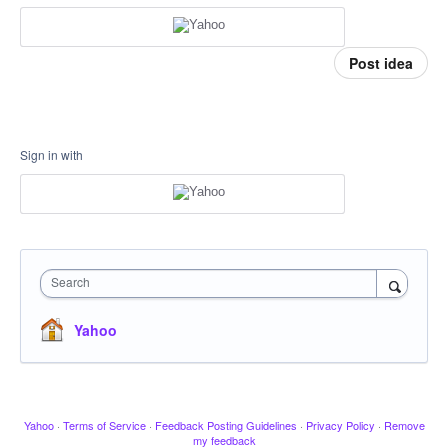
Post idea
Sign in with
Search
Yahoo
Yahoo
·
Terms of Service
·
Feedback Posting Guidelines
·
Privacy Policy
·
Remove
my feedback