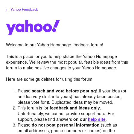
Skip
← Yahoo Feedback
to
content
Welcome to our Yahoo Homepage feedback forum!
This is a place for you to help shape the Yahoo Homepage
experience. We review the most popular, feasible ideas from this
forum to make positive changes to your Yahoo Homepage.
Here are some guidelines for using this forum:
Please
search and vote before posting!
If your idea (or
an idea very similar to yours) has already been posted,
please vote for it. Duplicated ideas may be moved.
This forum is for
feedback and ideas only
.
Unfortunately, we cannot provide support here. For
support, please find answers
on our
help site
.
Please
do not post personal information
(such as
email addresses, phone numbers or names) on the