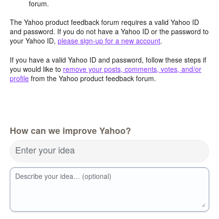
forum.
The Yahoo product feedback forum requires a valid Yahoo ID
and password. If you do not have a Yahoo ID or the password to
your Yahoo ID,
please sign-up for a new account
.
If you have a valid Yahoo ID and password, follow these steps if
you would like to
remove your posts, comments, votes, and/or
profile
from the Yahoo product feedback forum.
How can we improve Yahoo?
Enter your idea
Describe your idea… (optional)