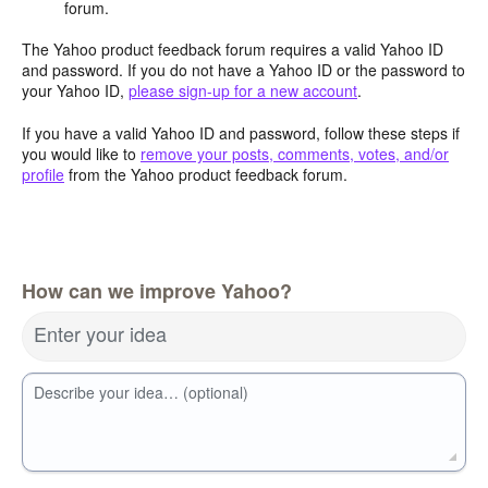
forum.
The Yahoo product feedback forum requires a valid Yahoo ID
and password. If you do not have a Yahoo ID or the password to
your Yahoo ID,
please sign-up for a new account
.
If you have a valid Yahoo ID and password, follow these steps if
you would like to
remove your posts, comments, votes, and/or
profile
from the Yahoo product feedback forum.
How can we improve Yahoo?
Enter your idea
Describe your idea… (optional)