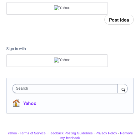
Post idea
Sign in with
Search
Yahoo
Yahoo
·
Terms of Service
·
Feedback Posting Guidelines
·
Privacy Policy
·
Remove
my feedback