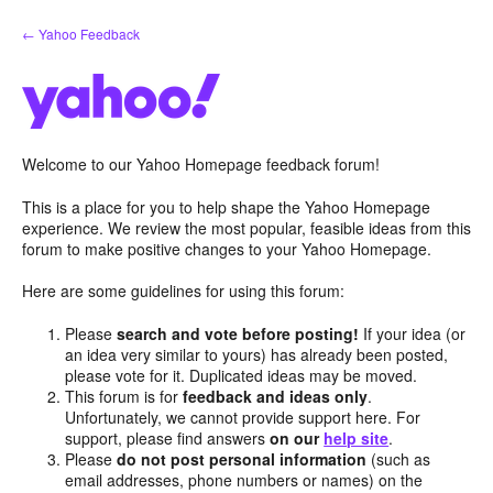
Skip
← Yahoo Feedback
to
content
Welcome to our Yahoo Homepage feedback forum!
This is a place for you to help shape the Yahoo Homepage
experience. We review the most popular, feasible ideas from this
forum to make positive changes to your Yahoo Homepage.
Here are some guidelines for using this forum:
Please
search and vote before posting!
If your idea (or
an idea very similar to yours) has already been posted,
please vote for it. Duplicated ideas may be moved.
This forum is for
feedback and ideas only
.
Unfortunately, we cannot provide support here. For
support, please find answers
on our
help site
.
Please
do not post personal information
(such as
email addresses, phone numbers or names) on the