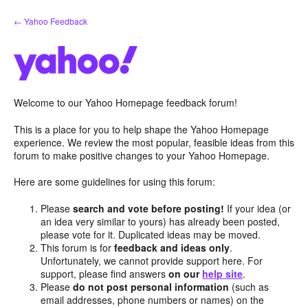
Skip
← Yahoo Feedback
to
content
Welcome to our Yahoo Homepage feedback forum!
This is a place for you to help shape the Yahoo Homepage
experience. We review the most popular, feasible ideas from this
forum to make positive changes to your Yahoo Homepage.
Here are some guidelines for using this forum:
Please
search and vote before posting!
If your idea (or
an idea very similar to yours) has already been posted,
please vote for it. Duplicated ideas may be moved.
This forum is for
feedback and ideas only
.
Unfortunately, we cannot provide support here. For
support, please find answers
on our
help site
.
Please
do not post personal information
(such as
email addresses, phone numbers or names) on the