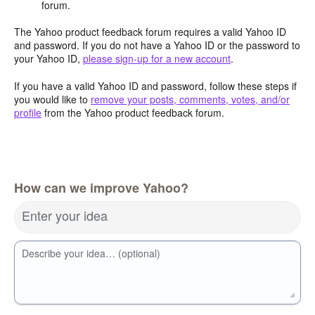
forum.
The Yahoo product feedback forum requires a valid Yahoo ID
and password. If you do not have a Yahoo ID or the password to
your Yahoo ID,
please sign-up for a new account
.
If you have a valid Yahoo ID and password, follow these steps if
you would like to
remove your posts, comments, votes, and/or
profile
from the Yahoo product feedback forum.
How can we improve Yahoo?
Enter your idea
Describe your idea… (optional)