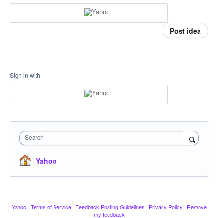
Post idea
Sign in with
Search
Yahoo
Yahoo
·
Terms of Service
·
Feedback Posting Guidelines
·
Privacy Policy
·
Remove
my feedback