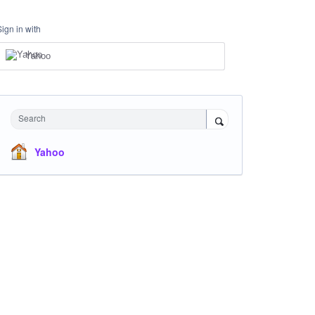
Sign in with
Yahoo
Search
Yahoo