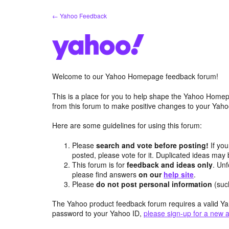
Skip
← Yahoo Feedback
to
content
Welcome to our Yahoo Homepage feedback forum!
This is a place for you to help shape the Yahoo Homep
from this forum to make positive changes to your Ya
Here are some guidelines for using this forum:
Please
search and vote before posting!
If you
posted, please vote for it. Duplicated ideas ma
This forum is for
feedback and ideas only
. Unf
please find answers
on our
help site
.
Please
do not post personal information
(suc
The Yahoo product feedback forum requires a valid Ya
password to your Yahoo ID,
please sign-up for a new 