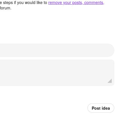
 steps if you would like to
remove your posts, comments,
forum.
Post idea