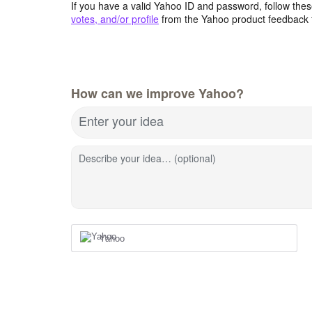
If you have a valid Yahoo ID and password, follow these
votes, and/or profile
from the Yahoo product feedback 
How can we improve Yahoo?
Enter your idea
Describe your idea… (optional)
Yahoo