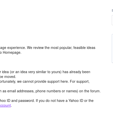
age experience. We review the most popular, feasible ideas
hoo Homepage.
r idea (or an idea very similar to yours) has already been
y be moved.
ortunately, we cannot provide support here. For support,
h as email addresses, phone numbers or names) on the forum.
hoo ID and password. If you do not have a Yahoo ID or the
account
.