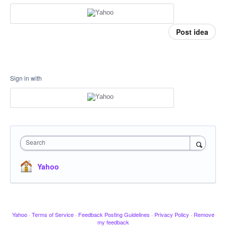
Post idea
Sign in with
Search
Yahoo
Yahoo
·
Terms of Service
·
Feedback Posting Guidelines
·
Privacy Policy
·
Remove
my feedback