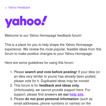
Skip
← Yahoo Feedback
to
content
Welcome to our Yahoo Homepage feedback forum!
This is a place for you to help shape the Yahoo Homepage
experience. We review the most popular, feasible ideas from this
forum to make positive changes to your Yahoo Homepage.
Here are some guidelines for using this forum:
Please
search and vote before posting!
If your idea (or
an idea very similar to yours) has already been posted,
please vote for it. Duplicated ideas may be moved.
This forum is for
feedback and ideas only
.
Unfortunately, we cannot provide support here. For
support, please find answers
on our
help site
.
Please
do not post personal information
(such as
email addresses, phone numbers or names) on the