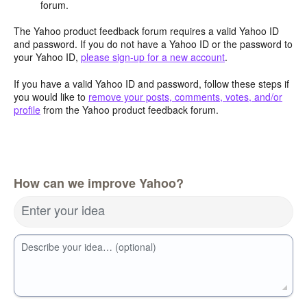
forum.
The Yahoo product feedback forum requires a valid Yahoo ID
and password. If you do not have a Yahoo ID or the password to
your Yahoo ID,
please sign-up for a new account
.
If you have a valid Yahoo ID and password, follow these steps if
you would like to
remove your posts, comments, votes, and/or
profile
from the Yahoo product feedback forum.
How can we improve Yahoo?
Enter your idea
Describe your idea… (optional)