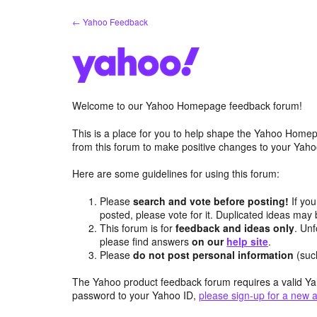
Skip
← Yahoo Feedback
to
content
Welcome to our Yahoo Homepage feedback forum!
This is a place for you to help shape the Yahoo Homep
from this forum to make positive changes to your Ya
Here are some guidelines for using this forum:
Please
search and vote before posting!
If you
posted, please vote for it. Duplicated ideas ma
This forum is for
feedback and ideas only
. Unf
please find answers
on our
help site
.
Please
do not post personal information
(suc
The Yahoo product feedback forum requires a valid Ya
password to your Yahoo ID,
please sign-up for a new 