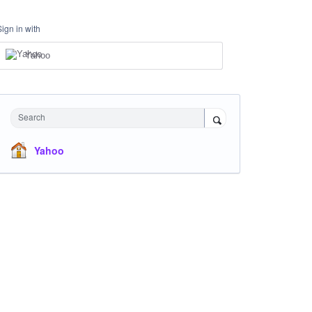
Sign in with
Yahoo
Search
Yahoo