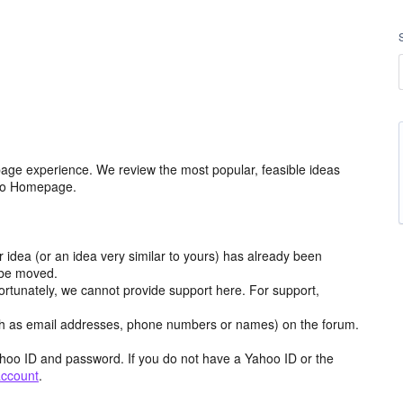
age experience. We review the most popular, feasible ideas
hoo Homepage.
r idea (or an idea very similar to yours) has already been
y be moved.
ortunately, we cannot provide support here. For support,
h as email addresses, phone numbers or names) on the forum.
hoo ID and password. If you do not have a Yahoo ID or the
account
.