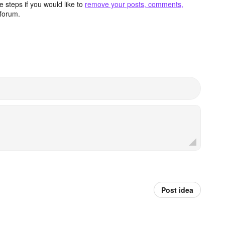
 steps if you would like to
remove your posts, comments,
forum.
Post idea