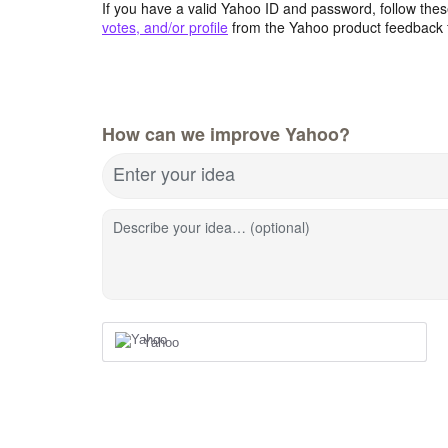
If you have a valid Yahoo ID and password, follow these
votes, and/or profile
from the Yahoo product feedback 
How can we improve Yahoo?
Enter your idea
Describe your idea… (optional)
Yahoo