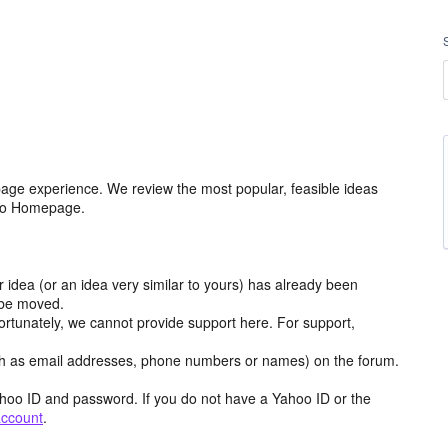
age experience. We review the most popular, feasible ideas
hoo Homepage.
r idea (or an idea very similar to yours) has already been
y be moved.
ortunately, we cannot provide support here. For support,
h as email addresses, phone numbers or names) on the forum.
hoo ID and password. If you do not have a Yahoo ID or the
account
.