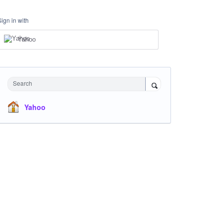
Sign in with
Yahoo
Search
Yahoo