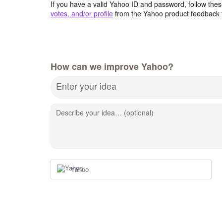
If you have a valid Yahoo ID and password, follow these
votes, and/or profile
from the Yahoo product feedback 
How can we improve Yahoo?
Enter your idea
Describe your idea… (optional)
Yahoo