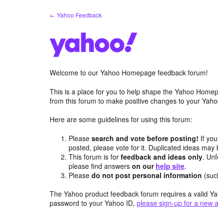
Skip
← Yahoo Feedback
to
content
Welcome to our Yahoo Homepage feedback forum!
This is a place for you to help shape the Yahoo Homep
from this forum to make positive changes to your Ya
Here are some guidelines for using this forum:
Please
search and vote before posting!
If you
posted, please vote for it. Duplicated ideas ma
This forum is for
feedback and ideas only
. Unf
please find answers
on our
help site
.
Please
do not post personal information
(suc
The Yahoo product feedback forum requires a valid Ya
password to your Yahoo ID,
please sign-up for a new 