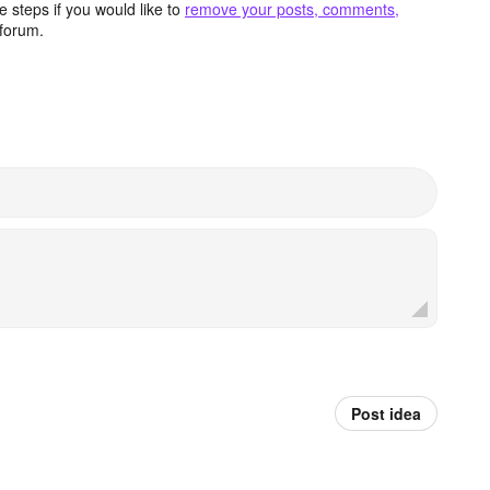
 steps if you would like to
remove your posts, comments,
forum.
Post idea