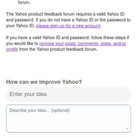
forum.
The Yahoo product feedback forum requires a valid Yahoo ID
and password. If you do not have a Yahoo ID or the password to
your Yahoo ID,
please sign-up for a new account
.
If you have a valid Yahoo ID and password, follow these steps if
you would like to
remove your posts, comments, votes, and/or
profile
from the Yahoo product feedback forum.
How can we improve Yahoo?
Enter your idea
Describe your idea… (optional)