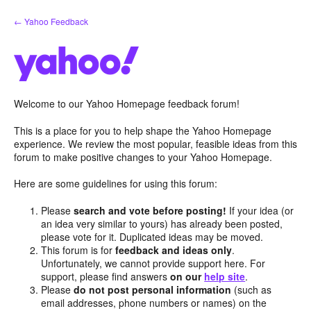
Skip
← Yahoo Feedback
to
content
Welcome to our Yahoo Homepage feedback forum!
This is a place for you to help shape the Yahoo Homepage
experience. We review the most popular, feasible ideas from this
forum to make positive changes to your Yahoo Homepage.
Here are some guidelines for using this forum:
Please
search and vote before posting!
If your idea (or
an idea very similar to yours) has already been posted,
please vote for it. Duplicated ideas may be moved.
This forum is for
feedback and ideas only
.
Unfortunately, we cannot provide support here. For
support, please find answers
on our
help site
.
Please
do not post personal information
(such as
email addresses, phone numbers or names) on the