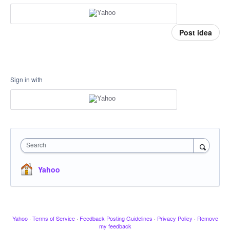
Post idea
Sign in with
Search
Yahoo
Yahoo
·
Terms of Service
·
Feedback Posting Guidelines
·
Privacy Policy
·
Remove
my feedback