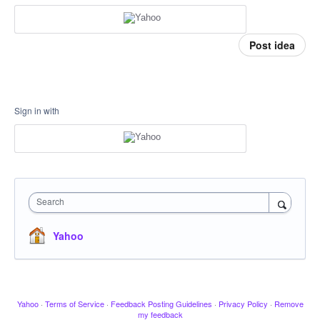
Post idea
Sign in with
Search
Yahoo
Yahoo
·
Terms of Service
·
Feedback Posting Guidelines
·
Privacy Policy
·
Remove
my feedback