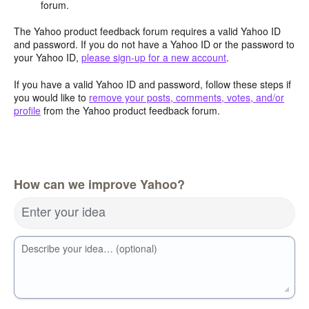
forum.
The Yahoo product feedback forum requires a valid Yahoo ID
and password. If you do not have a Yahoo ID or the password to
your Yahoo ID,
please sign-up for a new account
.
If you have a valid Yahoo ID and password, follow these steps if
you would like to
remove your posts, comments, votes, and/or
profile
from the Yahoo product feedback forum.
How can we improve Yahoo?
Enter your idea
Describe your idea… (optional)