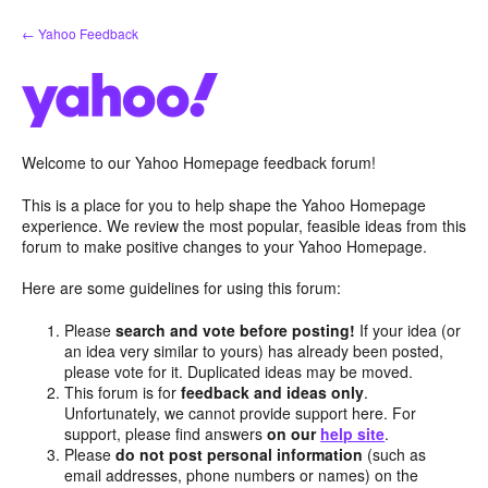
Skip
← Yahoo Feedback
to
content
Welcome to our Yahoo Homepage feedback forum!
This is a place for you to help shape the Yahoo Homepage
experience. We review the most popular, feasible ideas from this
forum to make positive changes to your Yahoo Homepage.
Here are some guidelines for using this forum:
Please
search and vote before posting!
If your idea (or
an idea very similar to yours) has already been posted,
please vote for it. Duplicated ideas may be moved.
This forum is for
feedback and ideas only
.
Unfortunately, we cannot provide support here. For
support, please find answers
on our
help site
.
Please
do not post personal information
(such as
email addresses, phone numbers or names) on the