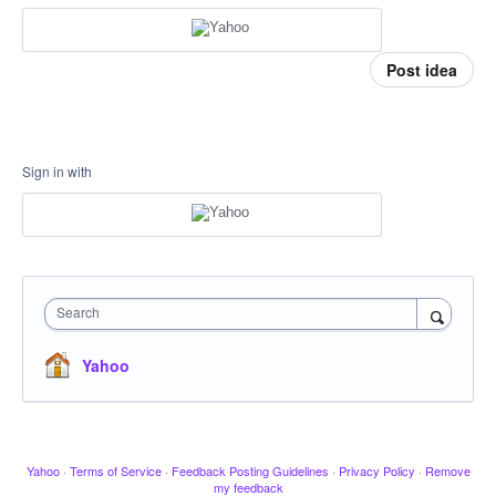
Post idea
Sign in with
Search
Yahoo
Yahoo
·
Terms of Service
·
Feedback Posting Guidelines
·
Privacy Policy
·
Remove
my feedback