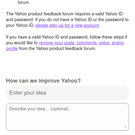
forum.
The Yahoo product feedback forum requires a valid Yahoo ID
and password. If you do not have a Yahoo ID or the password to
your Yahoo ID,
please sign-up for a new account
.
If you have a valid Yahoo ID and password, follow these steps if
you would like to
remove your posts, comments, votes, and/or
profile
from the Yahoo product feedback forum.
How can we improve Yahoo?
Enter your idea
Describe your idea… (optional)