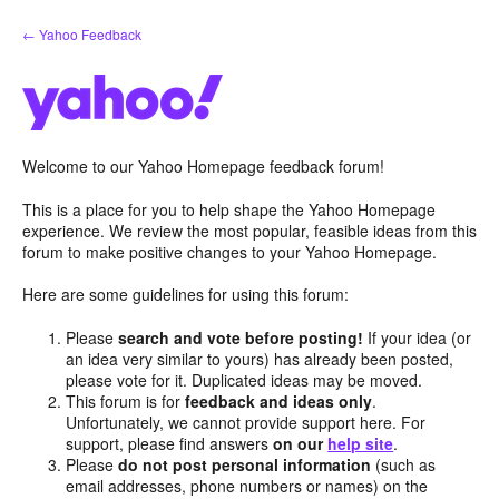
Skip
← Yahoo Feedback
to
content
Welcome to our Yahoo Homepage feedback forum!
This is a place for you to help shape the Yahoo Homepage
experience. We review the most popular, feasible ideas from this
forum to make positive changes to your Yahoo Homepage.
Here are some guidelines for using this forum:
Please
search and vote before posting!
If your idea (or
an idea very similar to yours) has already been posted,
please vote for it. Duplicated ideas may be moved.
This forum is for
feedback and ideas only
.
Unfortunately, we cannot provide support here. For
support, please find answers
on our
help site
.
Please
do not post personal information
(such as
email addresses, phone numbers or names) on the