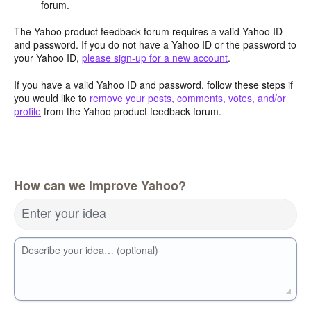
forum.
The Yahoo product feedback forum requires a valid Yahoo ID
and password. If you do not have a Yahoo ID or the password to
your Yahoo ID,
please sign-up for a new account
.
If you have a valid Yahoo ID and password, follow these steps if
you would like to
remove your posts, comments, votes, and/or
profile
from the Yahoo product feedback forum.
How can we improve Yahoo?
Enter your idea
Describe your idea… (optional)