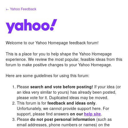
Skip
← Yahoo Feedback
to
content
Welcome to our Yahoo Homepage feedback forum!
This is a place for you to help shape the Yahoo Homepage
experience. We review the most popular, feasible ideas from this
forum to make positive changes to your Yahoo Homepage.
Here are some guidelines for using this forum:
Please
search and vote before posting!
If your idea (or
an idea very similar to yours) has already been posted,
please vote for it. Duplicated ideas may be moved.
This forum is for
feedback and ideas only
.
Unfortunately, we cannot provide support here. For
support, please find answers
on our
help site
.
Please
do not post personal information
(such as
email addresses, phone numbers or names) on the