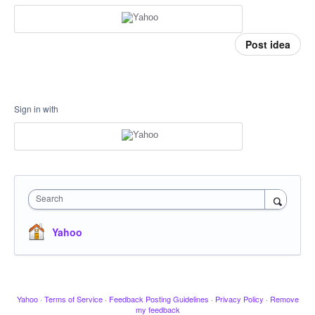
Post idea
Sign in with
Search
Yahoo
Yahoo
·
Terms of Service
·
Feedback Posting Guidelines
·
Privacy Policy
·
Remove
my feedback