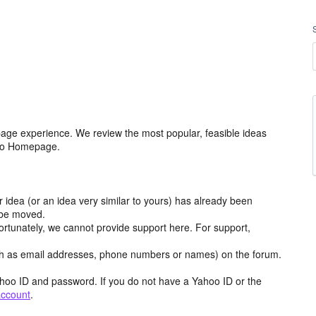
age experience. We review the most popular, feasible ideas
hoo Homepage.
r idea (or an idea very similar to yours) has already been
y be moved.
ortunately, we cannot provide support here. For support,
h as email addresses, phone numbers or names) on the forum.
hoo ID and password. If you do not have a Yahoo ID or the
account
.