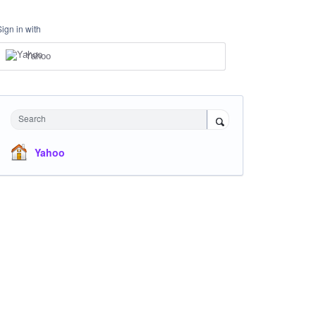
Sign in with
Yahoo
Search
Yahoo