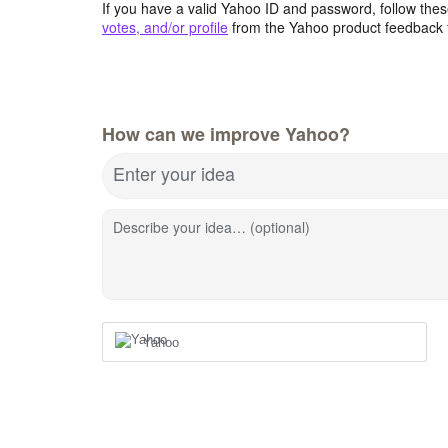
If you have a valid Yahoo ID and password, follow these
votes, and/or profile
from the Yahoo product feedback 
How can we improve Yahoo?
Enter your idea
Describe your idea… (optional)
Yahoo