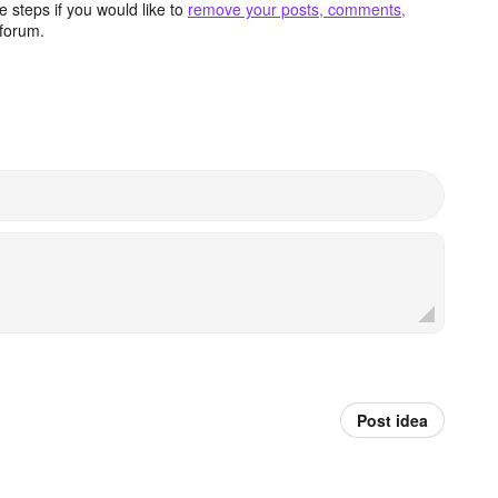
 steps if you would like to
remove your posts, comments,
forum.
Post idea