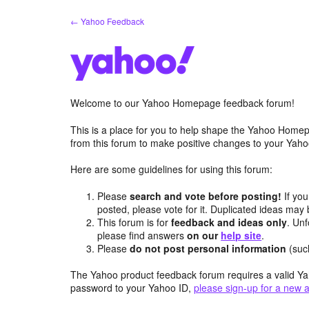
Skip
← Yahoo Feedback
to
content
Welcome to our Yahoo Homepage feedback forum!
This is a place for you to help shape the Yahoo Homep
from this forum to make positive changes to your Ya
Here are some guidelines for using this forum:
Please
search and vote before posting!
If you
posted, please vote for it. Duplicated ideas ma
This forum is for
feedback and ideas only
. Unf
please find answers
on our
help site
.
Please
do not post personal information
(suc
The Yahoo product feedback forum requires a valid Ya
password to your Yahoo ID,
please sign-up for a new 