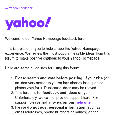
Skip
← Yahoo Feedback
to
content
Welcome to our Yahoo Homepage feedback forum!
This is a place for you to help shape the Yahoo Homepage
experience. We review the most popular, feasible ideas from this
forum to make positive changes to your Yahoo Homepage.
Here are some guidelines for using this forum:
Please
search and vote before posting!
If your idea (or
an idea very similar to yours) has already been posted,
please vote for it. Duplicated ideas may be moved.
This forum is for
feedback and ideas only
.
Unfortunately, we cannot provide support here. For
support, please find answers
on our
help site
.
Please
do not post personal information
(such as
email addresses, phone numbers or names) on the