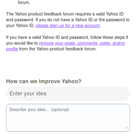
forum.
The Yahoo product feedback forum requires a valid Yahoo ID
and password. If you do not have a Yahoo ID or the password to
your Yahoo ID,
please sign-up for a new account
.
If you have a valid Yahoo ID and password, follow these steps if
you would like to
remove your posts, comments, votes, and/or
profile
from the Yahoo product feedback forum.
How can we improve Yahoo?
Enter your idea
Describe your idea… (optional)