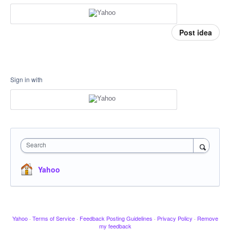
Post idea
Sign in with
Search
Yahoo
Yahoo
·
Terms of Service
·
Feedback Posting Guidelines
·
Privacy Policy
·
Remove
my feedback