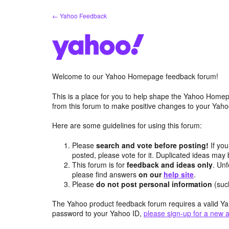
Skip
← Yahoo Feedback
to
content
Welcome to our Yahoo Homepage feedback forum!
This is a place for you to help shape the Yahoo Homep
from this forum to make positive changes to your Ya
Here are some guidelines for using this forum:
Please
search and vote before posting!
If you
posted, please vote for it. Duplicated ideas ma
This forum is for
feedback and ideas only
. Unf
please find answers
on our
help site
.
Please
do not post personal information
(suc
The Yahoo product feedback forum requires a valid Ya
password to your Yahoo ID,
please sign-up for a new 