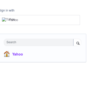
Sign in with
Yahoo
Search
Yahoo