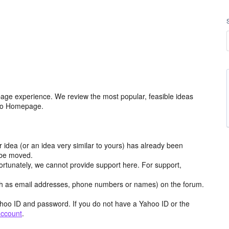
age experience. We review the most popular, feasible ideas
hoo Homepage.
r idea (or an idea very similar to yours) has already been
y be moved.
ortunately, we cannot provide support here. For support,
h as email addresses, phone numbers or names) on the forum.
hoo ID and password. If you do not have a Yahoo ID or the
account
.