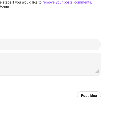
 steps if you would like to
remove your posts, comments,
forum.
Post idea