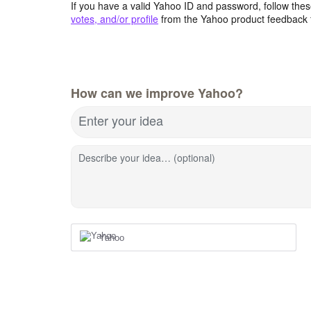
If you have a valid Yahoo ID and password, follow these
votes, and/or profile
from the Yahoo product feedback 
How can we improve Yahoo?
Enter your idea
Describe your idea… (optional)
Yahoo