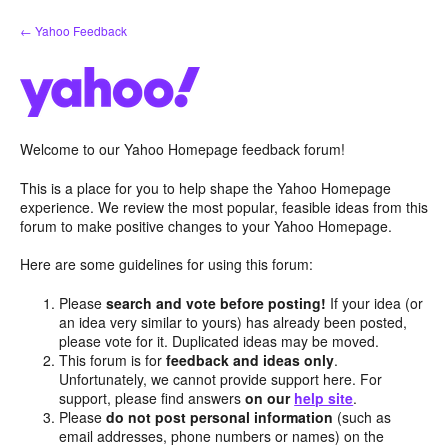
Skip
← Yahoo Feedback
to
content
Welcome to our Yahoo Homepage feedback forum!
This is a place for you to help shape the Yahoo Homepage
experience. We review the most popular, feasible ideas from this
forum to make positive changes to your Yahoo Homepage.
Here are some guidelines for using this forum:
Please
search and vote before posting!
If your idea (or
an idea very similar to yours) has already been posted,
please vote for it. Duplicated ideas may be moved.
This forum is for
feedback and ideas only
.
Unfortunately, we cannot provide support here. For
support, please find answers
on our
help site
.
Please
do not post personal information
(such as
email addresses, phone numbers or names) on the