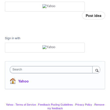
Post idea
Sign in with
Search
Yahoo
Yahoo
·
Terms of Service
·
Feedback Posting Guidelines
·
Privacy Policy
·
Remove
my feedback