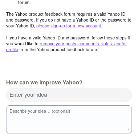
forum.
The Yahoo product feedback forum requires a valid Yahoo ID
and password. If you do not have a Yahoo ID or the password to
your Yahoo ID,
please sign-up for a new account
.
If you have a valid Yahoo ID and password, follow these steps if
you would like to
remove your posts, comments, votes, and/or
profile
from the Yahoo product feedback forum.
How can we improve Yahoo?
Enter your idea
Describe your idea… (optional)