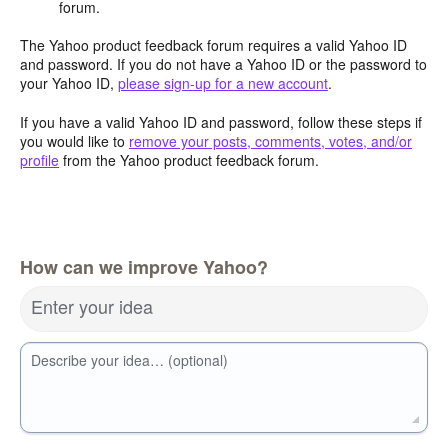
forum.
The Yahoo product feedback forum requires a valid Yahoo ID
and password. If you do not have a Yahoo ID or the password to
your Yahoo ID,
please sign-up for a new account
.
If you have a valid Yahoo ID and password, follow these steps if
you would like to
remove your posts, comments, votes, and/or
profile
from the Yahoo product feedback forum.
How can we improve Yahoo?
Enter your idea
Describe your idea… (optional)