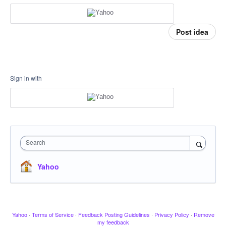
Post idea
Sign in with
Search
Yahoo
Yahoo
·
Terms of Service
·
Feedback Posting Guidelines
·
Privacy Policy
·
Remove
my feedback