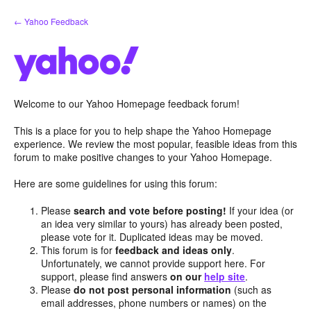
Skip
← Yahoo Feedback
to
content
Welcome to our Yahoo Homepage feedback forum!
This is a place for you to help shape the Yahoo Homepage
experience. We review the most popular, feasible ideas from this
forum to make positive changes to your Yahoo Homepage.
Here are some guidelines for using this forum:
Please
search and vote before posting!
If your idea (or
an idea very similar to yours) has already been posted,
please vote for it. Duplicated ideas may be moved.
This forum is for
feedback and ideas only
.
Unfortunately, we cannot provide support here. For
support, please find answers
on our
help site
.
Please
do not post personal information
(such as
email addresses, phone numbers or names) on the