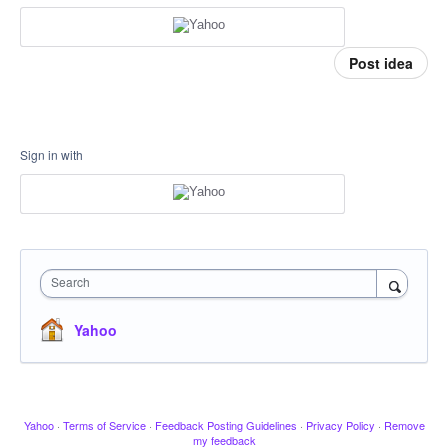
Post idea
Sign in with
Search
Yahoo
Yahoo
·
Terms of Service
·
Feedback Posting Guidelines
·
Privacy Policy
·
Remove
my feedback