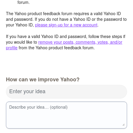
forum.
The Yahoo product feedback forum requires a valid Yahoo ID
and password. If you do not have a Yahoo ID or the password to
your Yahoo ID,
please sign-up for a new account
.
If you have a valid Yahoo ID and password, follow these steps if
you would like to
remove your posts, comments, votes, and/or
profile
from the Yahoo product feedback forum.
How can we improve Yahoo?
Enter your idea
Describe your idea… (optional)