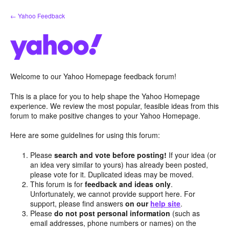
Skip
← Yahoo Feedback
to
content
Welcome to our Yahoo Homepage feedback forum!
This is a place for you to help shape the Yahoo Homepage
experience. We review the most popular, feasible ideas from this
forum to make positive changes to your Yahoo Homepage.
Here are some guidelines for using this forum:
Please
search and vote before posting!
If your idea (or
an idea very similar to yours) has already been posted,
please vote for it. Duplicated ideas may be moved.
This forum is for
feedback and ideas only
.
Unfortunately, we cannot provide support here. For
support, please find answers
on our
help site
.
Please
do not post personal information
(such as
email addresses, phone numbers or names) on the