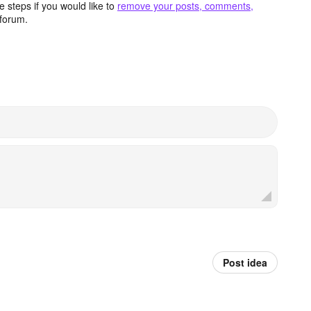
 steps if you would like to
remove your posts, comments,
forum.
Post idea