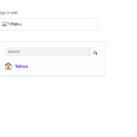
Sign in with
Yahoo
Search
Yahoo