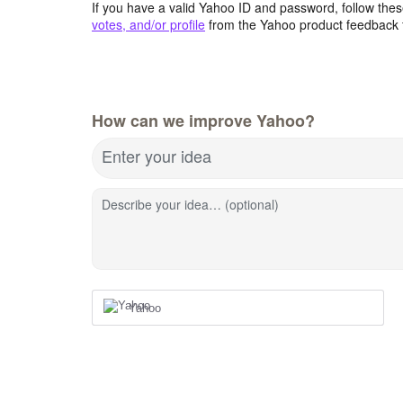
If you have a valid Yahoo ID and password, follow these
votes, and/or profile
from the Yahoo product feedback 
How can we improve Yahoo?
Enter your idea
Describe your idea… (optional)
Yahoo