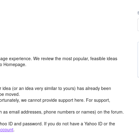
age experience. We review the most popular, feasible ideas
hoo Homepage.
r idea (or an idea very similar to yours) has already been
y be moved.
ortunately, we cannot provide support here. For support,
h as email addresses, phone numbers or names) on the forum.
hoo ID and password. If you do not have a Yahoo ID or the
account
.