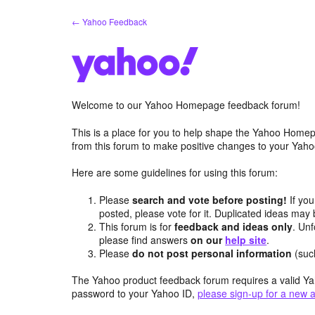
Skip
← Yahoo Feedback
to
content
Welcome to our Yahoo Homepage feedback forum!
This is a place for you to help shape the Yahoo Homep
from this forum to make positive changes to your Ya
Here are some guidelines for using this forum:
Please
search and vote before posting!
If you
posted, please vote for it. Duplicated ideas ma
This forum is for
feedback and ideas only
. Unf
please find answers
on our
help site
.
Please
do not post personal information
(suc
The Yahoo product feedback forum requires a valid Ya
password to your Yahoo ID,
please sign-up for a new 