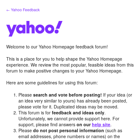
Skip
← Yahoo Feedback
to
content
Welcome to our Yahoo Homepage feedback forum!
This is a place for you to help shape the Yahoo Homepage
experience. We review the most popular, feasible ideas from this
forum to make positive changes to your Yahoo Homepage.
Here are some guidelines for using this forum:
Please
search and vote before posting!
If your idea (or
an idea very similar to yours) has already been posted,
please vote for it. Duplicated ideas may be moved.
This forum is for
feedback and ideas only
.
Unfortunately, we cannot provide support here. For
support, please find answers
on our
help site
.
Please
do not post personal information
(such as
email addresses, phone numbers or names) on the