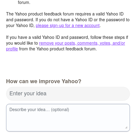
forum.
The Yahoo product feedback forum requires a valid Yahoo ID
and password. If you do not have a Yahoo ID or the password to
your Yahoo ID,
please sign-up for a new account
.
If you have a valid Yahoo ID and password, follow these steps if
you would like to
remove your posts, comments, votes, and/or
profile
from the Yahoo product feedback forum.
How can we improve Yahoo?
Enter your idea
Describe your idea… (optional)