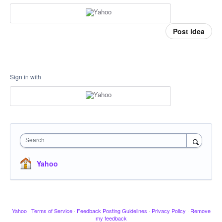
Post idea
Sign in with
Search
Yahoo
Yahoo
·
Terms of Service
·
Feedback Posting Guidelines
·
Privacy Policy
·
Remove
my feedback