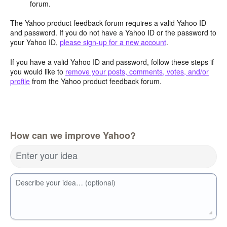
forum.
The Yahoo product feedback forum requires a valid Yahoo ID
and password. If you do not have a Yahoo ID or the password to
your Yahoo ID,
please sign-up for a new account
.
If you have a valid Yahoo ID and password, follow these steps if
you would like to
remove your posts, comments, votes, and/or
profile
from the Yahoo product feedback forum.
How can we improve Yahoo?
Enter your idea
Describe your idea… (optional)