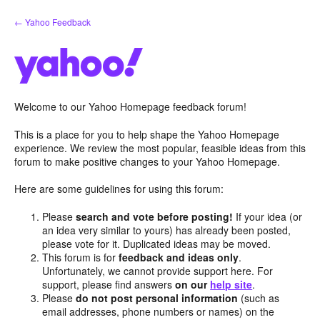
Skip
← Yahoo Feedback
to
content
Welcome to our Yahoo Homepage feedback forum!
This is a place for you to help shape the Yahoo Homepage
experience. We review the most popular, feasible ideas from this
forum to make positive changes to your Yahoo Homepage.
Here are some guidelines for using this forum:
Please
search and vote before posting!
If your idea (or
an idea very similar to yours) has already been posted,
please vote for it. Duplicated ideas may be moved.
This forum is for
feedback and ideas only
.
Unfortunately, we cannot provide support here. For
support, please find answers
on our
help site
.
Please
do not post personal information
(such as
email addresses, phone numbers or names) on the