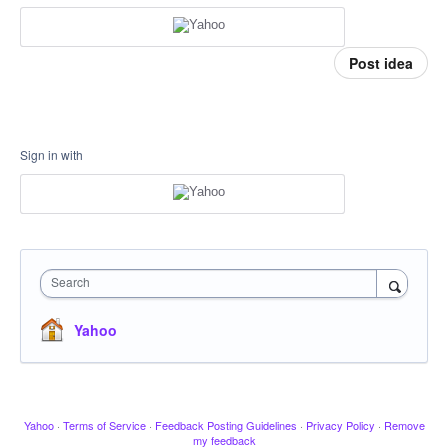
Post idea
Sign in with
Search
Yahoo
Yahoo
·
Terms of Service
·
Feedback Posting Guidelines
·
Privacy Policy
·
Remove
my feedback