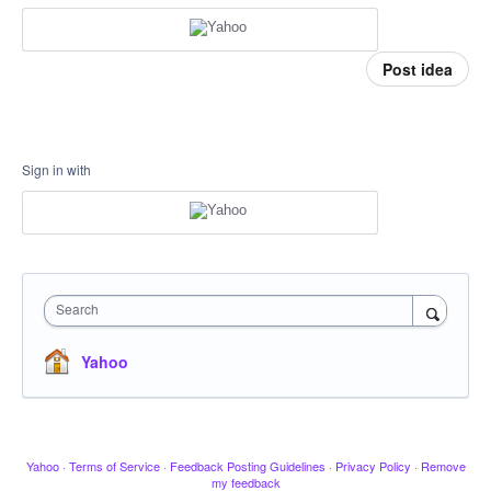
Post idea
Sign in with
Search
Yahoo
Yahoo
·
Terms of Service
·
Feedback Posting Guidelines
·
Privacy Policy
·
Remove
my feedback