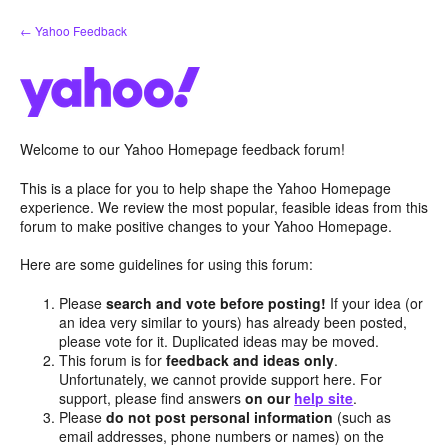
Skip
← Yahoo Feedback
to
content
Welcome to our Yahoo Homepage feedback forum!
This is a place for you to help shape the Yahoo Homepage
experience. We review the most popular, feasible ideas from this
forum to make positive changes to your Yahoo Homepage.
Here are some guidelines for using this forum:
Please
search and vote before posting!
If your idea (or
an idea very similar to yours) has already been posted,
please vote for it. Duplicated ideas may be moved.
This forum is for
feedback and ideas only
.
Unfortunately, we cannot provide support here. For
support, please find answers
on our
help site
.
Please
do not post personal information
(such as
email addresses, phone numbers or names) on the