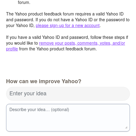
forum.
The Yahoo product feedback forum requires a valid Yahoo ID
and password. If you do not have a Yahoo ID or the password to
your Yahoo ID,
please sign-up for a new account
.
If you have a valid Yahoo ID and password, follow these steps if
you would like to
remove your posts, comments, votes, and/or
profile
from the Yahoo product feedback forum.
How can we improve Yahoo?
Enter your idea
Describe your idea… (optional)