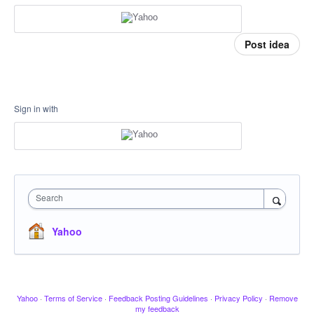
Post idea
Sign in with
Search
Yahoo
Yahoo
·
Terms of Service
·
Feedback Posting Guidelines
·
Privacy Policy
·
Remove
my feedback