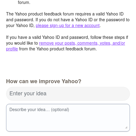
forum.
The Yahoo product feedback forum requires a valid Yahoo ID
and password. If you do not have a Yahoo ID or the password to
your Yahoo ID,
please sign-up for a new account
.
If you have a valid Yahoo ID and password, follow these steps if
you would like to
remove your posts, comments, votes, and/or
profile
from the Yahoo product feedback forum.
How can we improve Yahoo?
Enter your idea
Describe your idea… (optional)