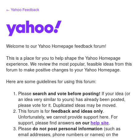
Skip
← Yahoo Feedback
to
content
Welcome to our Yahoo Homepage feedback forum!
This is a place for you to help shape the Yahoo Homepage
experience. We review the most popular, feasible ideas from this
forum to make positive changes to your Yahoo Homepage.
Here are some guidelines for using this forum:
Please
search and vote before posting!
If your idea (or
an idea very similar to yours) has already been posted,
please vote for it. Duplicated ideas may be moved.
This forum is for
feedback and ideas only
.
Unfortunately, we cannot provide support here. For
support, please find answers
on our
help site
.
Please
do not post personal information
(such as
email addresses, phone numbers or names) on the