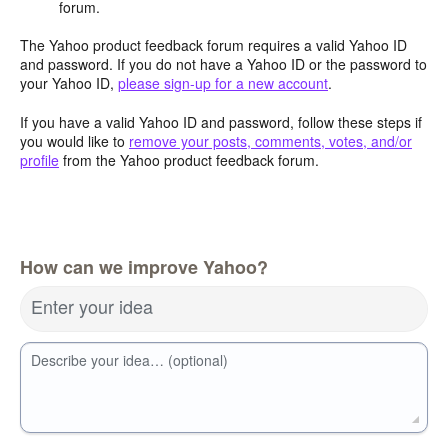
forum.
The Yahoo product feedback forum requires a valid Yahoo ID
and password. If you do not have a Yahoo ID or the password to
your Yahoo ID,
please sign-up for a new account
.
If you have a valid Yahoo ID and password, follow these steps if
you would like to
remove your posts, comments, votes, and/or
profile
from the Yahoo product feedback forum.
How can we improve Yahoo?
Enter your idea
Describe your idea… (optional)