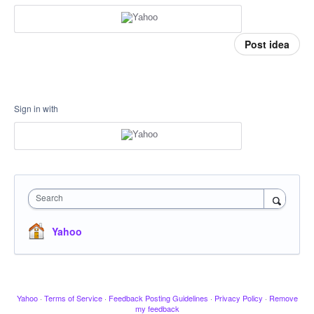
Post idea
Sign in with
Search
Yahoo
Yahoo
·
Terms of Service
·
Feedback Posting Guidelines
·
Privacy Policy
·
Remove
my feedback