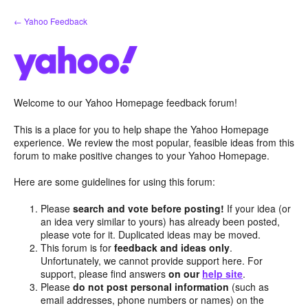
Skip
← Yahoo Feedback
to
content
Welcome to our Yahoo Homepage feedback forum!
This is a place for you to help shape the Yahoo Homepage
experience. We review the most popular, feasible ideas from this
forum to make positive changes to your Yahoo Homepage.
Here are some guidelines for using this forum:
Please
search and vote before posting!
If your idea (or
an idea very similar to yours) has already been posted,
please vote for it. Duplicated ideas may be moved.
This forum is for
feedback and ideas only
.
Unfortunately, we cannot provide support here. For
support, please find answers
on our
help site
.
Please
do not post personal information
(such as
email addresses, phone numbers or names) on the