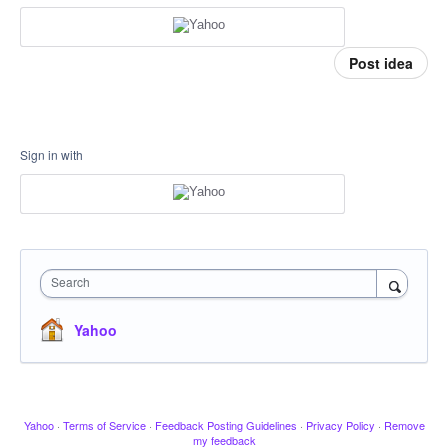
Post idea
Sign in with
Search
Yahoo
Yahoo
·
Terms of Service
·
Feedback Posting Guidelines
·
Privacy Policy
·
Remove
my feedback