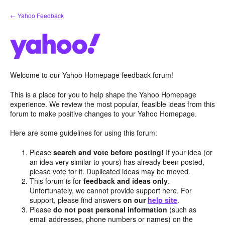
Skip
← Yahoo Feedback
to
content
Welcome to our Yahoo Homepage feedback forum!
This is a place for you to help shape the Yahoo Homepage
experience. We review the most popular, feasible ideas from this
forum to make positive changes to your Yahoo Homepage.
Here are some guidelines for using this forum:
Please
search and vote before posting!
If your idea (or
an idea very similar to yours) has already been posted,
please vote for it. Duplicated ideas may be moved.
This forum is for
feedback and ideas only
.
Unfortunately, we cannot provide support here. For
support, please find answers
on our
help site
.
Please
do not post personal information
(such as
email addresses, phone numbers or names) on the