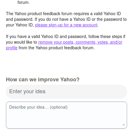
forum.
The Yahoo product feedback forum requires a valid Yahoo ID
and password. If you do not have a Yahoo ID or the password to
your Yahoo ID,
please sign-up for a new account
.
If you have a valid Yahoo ID and password, follow these steps if
you would like to
remove your posts, comments, votes, and/or
profile
from the Yahoo product feedback forum.
How can we improve Yahoo?
Enter your idea
Describe your idea… (optional)