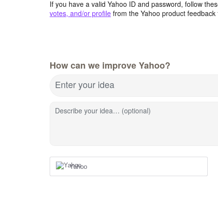
If you have a valid Yahoo ID and password, follow these
votes, and/or profile
from the Yahoo product feedback 
How can we improve Yahoo?
Enter your idea
Describe your idea… (optional)
Yahoo