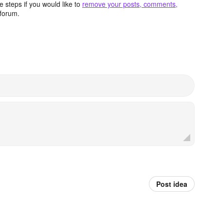
 steps if you would like to
remove your posts, comments,
forum.
Post idea