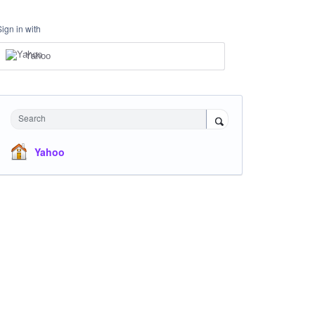
Sign in with
Yahoo
Search
Yahoo