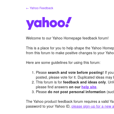
Skip
← Yahoo Feedback
to
content
Welcome to our Yahoo Homepage feedback forum!
This is a place for you to help shape the Yahoo Homep
from this forum to make positive changes to your Ya
Here are some guidelines for using this forum:
Please
search and vote before posting!
If you
posted, please vote for it. Duplicated ideas ma
This forum is for
feedback and ideas only
. Unf
please find answers
on our
help site
.
Please
do not post personal information
(suc
The Yahoo product feedback forum requires a valid Ya
password to your Yahoo ID,
please sign-up for a new 