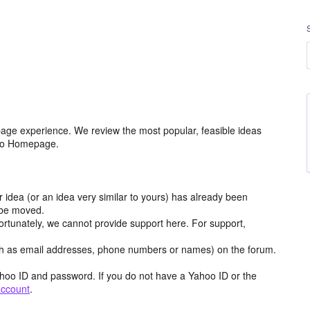
age experience. We review the most popular, feasible ideas
hoo Homepage.
r idea (or an idea very similar to yours) has already been
y be moved.
ortunately, we cannot provide support here. For support,
h as email addresses, phone numbers or names) on the forum.
hoo ID and password. If you do not have a Yahoo ID or the
account
.