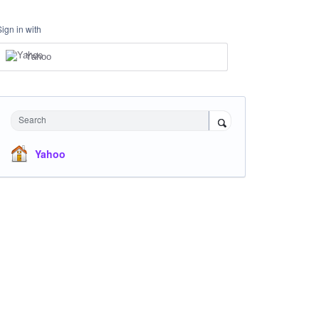
Sign in with
Yahoo
Search
Yahoo