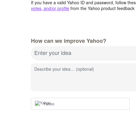
If you have a valid Yahoo ID and password, follow these
votes, and/or profile
from the Yahoo product feedback 
How can we improve Yahoo?
Enter your idea
Describe your idea… (optional)
Yahoo