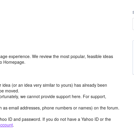
age experience. We review the most popular, feasible ideas
hoo Homepage.
r idea (or an idea very similar to yours) has already been
y be moved.
ortunately, we cannot provide support here. For support,
h as email addresses, phone numbers or names) on the forum.
hoo ID and password. If you do not have a Yahoo ID or the
account
.