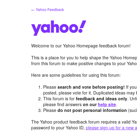
Skip
← Yahoo Feedback
to
content
Welcome to our Yahoo Homepage feedback forum!
This is a place for you to help shape the Yahoo Homep
from this forum to make positive changes to your Ya
Here are some guidelines for using this forum:
Please
search and vote before posting!
If you
posted, please vote for it. Duplicated ideas ma
This forum is for
feedback and ideas only
. Unf
please find answers
on our
help site
.
Please
do not post personal information
(suc
The Yahoo product feedback forum requires a valid Ya
password to your Yahoo ID,
please sign-up for a new 