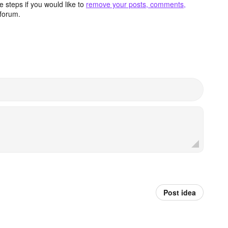
 steps if you would like to
remove your posts, comments,
forum.
Post idea