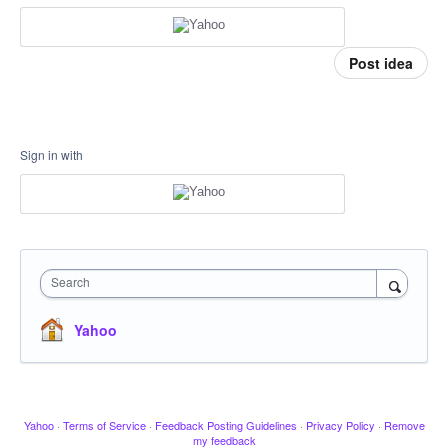
Post idea
Sign in with
Search
Yahoo
Yahoo
·
Terms of Service
·
Feedback Posting Guidelines
·
Privacy Policy
·
Remove
my feedback