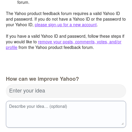
forum.
The Yahoo product feedback forum requires a valid Yahoo ID
and password. If you do not have a Yahoo ID or the password to
your Yahoo ID,
please sign-up for a new account
.
If you have a valid Yahoo ID and password, follow these steps if
you would like to
remove your posts, comments, votes, and/or
profile
from the Yahoo product feedback forum.
How can we improve Yahoo?
Enter your idea
Describe your idea… (optional)