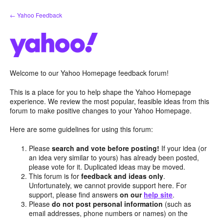
Skip
← Yahoo Feedback
to
content
Welcome to our Yahoo Homepage feedback forum!
This is a place for you to help shape the Yahoo Homepage
experience. We review the most popular, feasible ideas from this
forum to make positive changes to your Yahoo Homepage.
Here are some guidelines for using this forum:
Please
search and vote before posting!
If your idea (or
an idea very similar to yours) has already been posted,
please vote for it. Duplicated ideas may be moved.
This forum is for
feedback and ideas only
.
Unfortunately, we cannot provide support here. For
support, please find answers
on our
help site
.
Please
do not post personal information
(such as
email addresses, phone numbers or names) on the