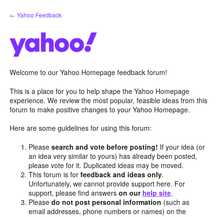
Skip
← Yahoo Feedback
to
content
Welcome to our Yahoo Homepage feedback forum!
This is a place for you to help shape the Yahoo Homepage
experience. We review the most popular, feasible ideas from this
forum to make positive changes to your Yahoo Homepage.
Here are some guidelines for using this forum:
Please
search and vote before posting!
If your idea (or
an idea very similar to yours) has already been posted,
please vote for it. Duplicated ideas may be moved.
This forum is for
feedback and ideas only
.
Unfortunately, we cannot provide support here. For
support, please find answers
on our
help site
.
Please
do not post personal information
(such as
email addresses, phone numbers or names) on the