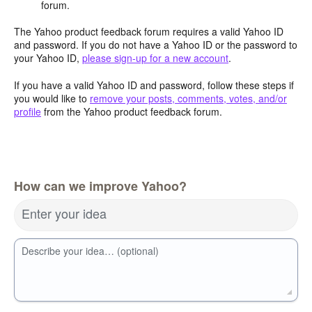
forum.
The Yahoo product feedback forum requires a valid Yahoo ID
and password. If you do not have a Yahoo ID or the password to
your Yahoo ID,
please sign-up for a new account
.
If you have a valid Yahoo ID and password, follow these steps if
you would like to
remove your posts, comments, votes, and/or
profile
from the Yahoo product feedback forum.
How can we improve Yahoo?
Enter your idea
Describe your idea… (optional)