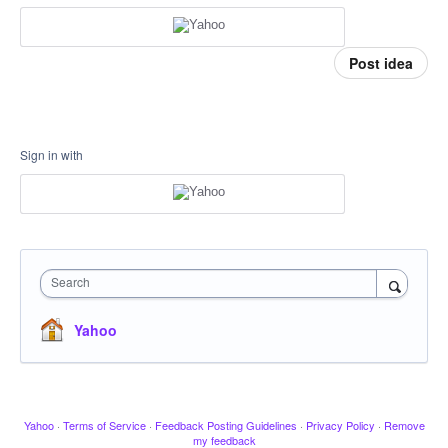
Post idea
Sign in with
Search
Yahoo
Yahoo
·
Terms of Service
·
Feedback Posting Guidelines
·
Privacy Policy
·
Remove
my feedback