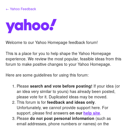
Skip
← Yahoo Feedback
to
content
Welcome to our Yahoo Homepage feedback forum!
This is a place for you to help shape the Yahoo Homepage
experience. We review the most popular, feasible ideas from this
forum to make positive changes to your Yahoo Homepage.
Here are some guidelines for using this forum:
Please
search and vote before posting!
If your idea (or
an idea very similar to yours) has already been posted,
please vote for it. Duplicated ideas may be moved.
This forum is for
feedback and ideas only
.
Unfortunately, we cannot provide support here. For
support, please find answers
on our
help site
.
Please
do not post personal information
(such as
email addresses, phone numbers or names) on the