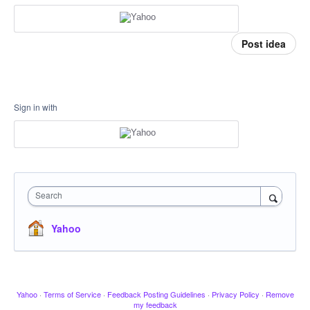
Post idea
Sign in with
Search
Yahoo
Yahoo
·
Terms of Service
·
Feedback Posting Guidelines
·
Privacy Policy
·
Remove
my feedback