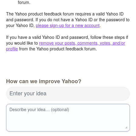
forum.
The Yahoo product feedback forum requires a valid Yahoo ID
and password. If you do not have a Yahoo ID or the password to
your Yahoo ID,
please sign-up for a new account
.
If you have a valid Yahoo ID and password, follow these steps if
you would like to
remove your posts, comments, votes, and/or
profile
from the Yahoo product feedback forum.
How can we improve Yahoo?
Enter your idea
Describe your idea… (optional)