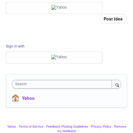
Post idea
Sign in with
Search
Yahoo
Yahoo
·
Terms of Service
·
Feedback Posting Guidelines
·
Privacy Policy
·
Remove
my feedback