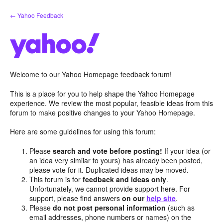
Skip
← Yahoo Feedback
to
content
Welcome to our Yahoo Homepage feedback forum!
This is a place for you to help shape the Yahoo Homepage
experience. We review the most popular, feasible ideas from this
forum to make positive changes to your Yahoo Homepage.
Here are some guidelines for using this forum:
Please
search and vote before posting!
If your idea (or
an idea very similar to yours) has already been posted,
please vote for it. Duplicated ideas may be moved.
This forum is for
feedback and ideas only
.
Unfortunately, we cannot provide support here. For
support, please find answers
on our
help site
.
Please
do not post personal information
(such as
email addresses, phone numbers or names) on the