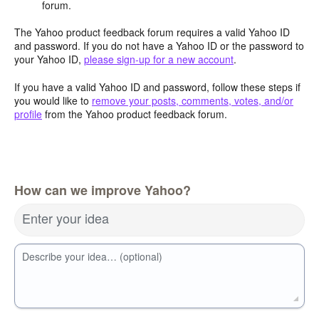
forum.
The Yahoo product feedback forum requires a valid Yahoo ID
and password. If you do not have a Yahoo ID or the password to
your Yahoo ID,
please sign-up for a new account
.
If you have a valid Yahoo ID and password, follow these steps if
you would like to
remove your posts, comments, votes, and/or
profile
from the Yahoo product feedback forum.
How can we improve Yahoo?
Enter your idea
Describe your idea… (optional)