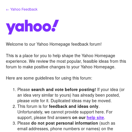
Skip
← Yahoo Feedback
to
content
Welcome to our Yahoo Homepage feedback forum!
This is a place for you to help shape the Yahoo Homepage
experience. We review the most popular, feasible ideas from this
forum to make positive changes to your Yahoo Homepage.
Here are some guidelines for using this forum:
Please
search and vote before posting!
If your idea (or
an idea very similar to yours) has already been posted,
please vote for it. Duplicated ideas may be moved.
This forum is for
feedback and ideas only
.
Unfortunately, we cannot provide support here. For
support, please find answers
on our
help site
.
Please
do not post personal information
(such as
email addresses, phone numbers or names) on the