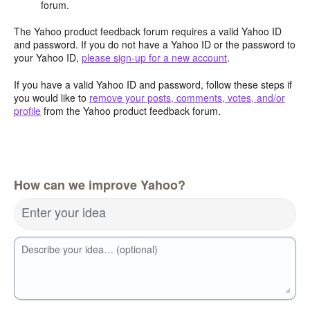
forum.
The Yahoo product feedback forum requires a valid Yahoo ID
and password. If you do not have a Yahoo ID or the password to
your Yahoo ID,
please sign-up for a new account
.
If you have a valid Yahoo ID and password, follow these steps if
you would like to
remove your posts, comments, votes, and/or
profile
from the Yahoo product feedback forum.
How can we improve Yahoo?
Enter your idea
Describe your idea… (optional)