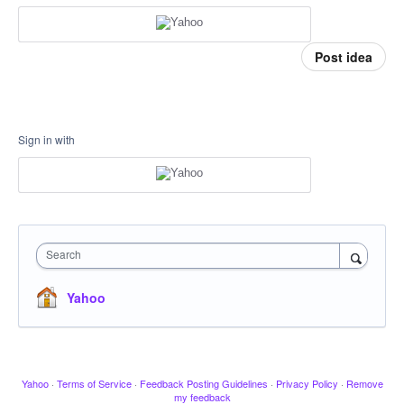
Post idea
Sign in with
Search
Yahoo
Yahoo
·
Terms of Service
·
Feedback Posting Guidelines
·
Privacy Policy
·
Remove
my feedback