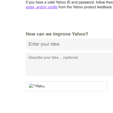
If you have a valid Yahoo ID and password, follow these
votes, and/or profile
from the Yahoo product feedback 
How can we improve Yahoo?
Enter your idea
Describe your idea… (optional)
Yahoo