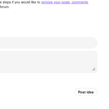
 steps if you would like to
remove your posts, comments,
forum.
Post idea