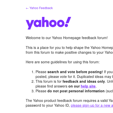
Skip
← Yahoo Feedback
to
content
Welcome to our Yahoo Homepage feedback forum!
This is a place for you to help shape the Yahoo Homep
from this forum to make positive changes to your Ya
Here are some guidelines for using this forum:
Please
search and vote before posting!
If you
posted, please vote for it. Duplicated ideas ma
This forum is for
feedback and ideas only
. Unf
please find answers
on our
help site
.
Please
do not post personal information
(suc
The Yahoo product feedback forum requires a valid Ya
password to your Yahoo ID,
please sign-up for a new 