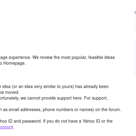
age experience. We review the most popular, feasible ideas
hoo Homepage.
r idea (or an idea very similar to yours) has already been
y be moved.
ortunately, we cannot provide support here. For support,
h as email addresses, phone numbers or names) on the forum.
hoo ID and password. If you do not have a Yahoo ID or the
account
.