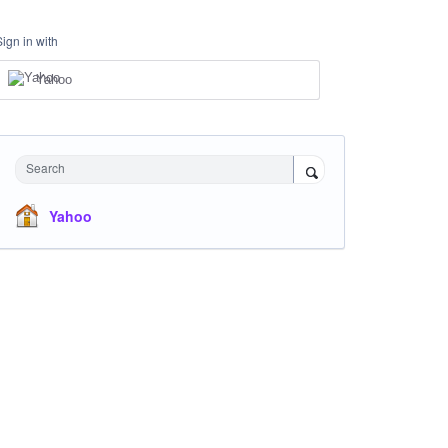
Sign in with
Yahoo
Search
Yahoo