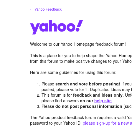
Skip
← Yahoo Feedback
to
content
Welcome to our Yahoo Homepage feedback forum!
This is a place for you to help shape the Yahoo Homep
from this forum to make positive changes to your Ya
Here are some guidelines for using this forum:
Please
search and vote before posting!
If you
posted, please vote for it. Duplicated ideas ma
This forum is for
feedback and ideas only
. Unf
please find answers
on our
help site
.
Please
do not post personal information
(suc
The Yahoo product feedback forum requires a valid Ya
password to your Yahoo ID,
please sign-up for a new 