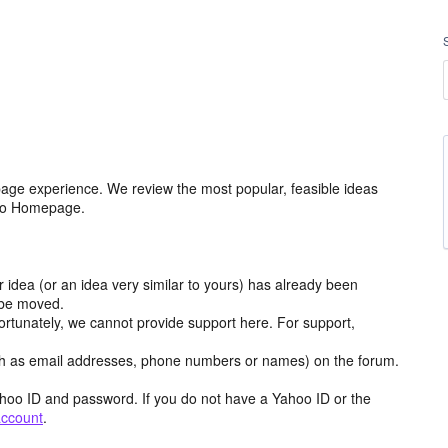
age experience. We review the most popular, feasible ideas
hoo Homepage.
r idea (or an idea very similar to yours) has already been
y be moved.
ortunately, we cannot provide support here. For support,
h as email addresses, phone numbers or names) on the forum.
hoo ID and password. If you do not have a Yahoo ID or the
account
.