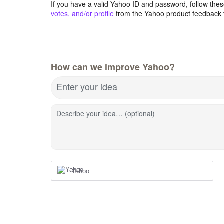
If you have a valid Yahoo ID and password, follow these
votes, and/or profile
from the Yahoo product feedback 
How can we improve Yahoo?
Enter your idea
Describe your idea… (optional)
Yahoo