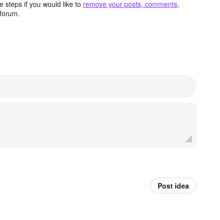
 steps if you would like to
remove your posts, comments,
forum.
Post idea