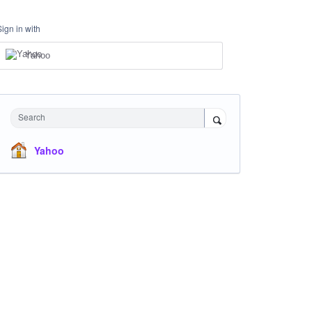
Sign in with
Yahoo
Search
Yahoo