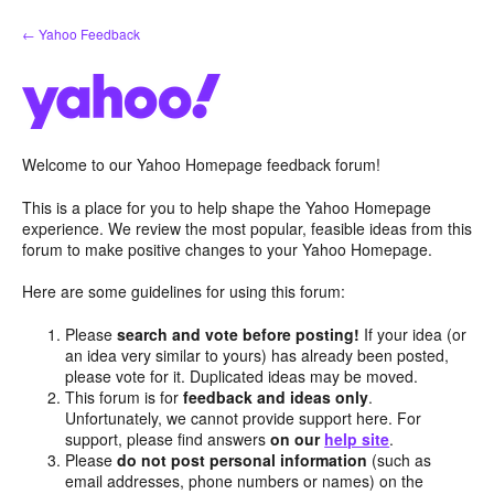
Skip
← Yahoo Feedback
to
content
Welcome to our Yahoo Homepage feedback forum!
This is a place for you to help shape the Yahoo Homepage
experience. We review the most popular, feasible ideas from this
forum to make positive changes to your Yahoo Homepage.
Here are some guidelines for using this forum:
Please
search and vote before posting!
If your idea (or
an idea very similar to yours) has already been posted,
please vote for it. Duplicated ideas may be moved.
This forum is for
feedback and ideas only
.
Unfortunately, we cannot provide support here. For
support, please find answers
on our
help site
.
Please
do not post personal information
(such as
email addresses, phone numbers or names) on the