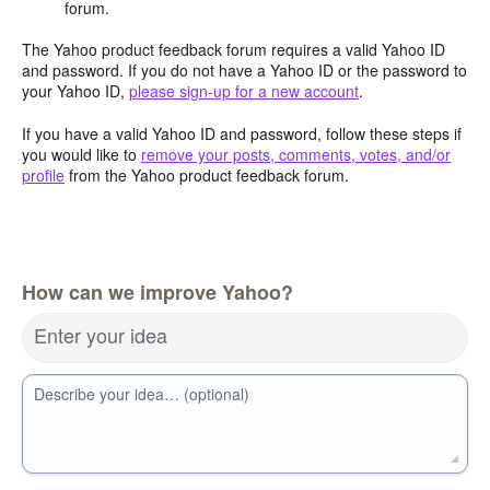
forum.
The Yahoo product feedback forum requires a valid Yahoo ID
and password. If you do not have a Yahoo ID or the password to
your Yahoo ID,
please sign-up for a new account
.
If you have a valid Yahoo ID and password, follow these steps if
you would like to
remove your posts, comments, votes, and/or
profile
from the Yahoo product feedback forum.
How can we improve Yahoo?
Enter your idea
Describe your idea… (optional)