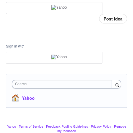
Post idea
Sign in with
Search
Yahoo
Yahoo
·
Terms of Service
·
Feedback Posting Guidelines
·
Privacy Policy
·
Remove
my feedback