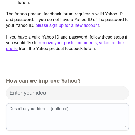
forum.
The Yahoo product feedback forum requires a valid Yahoo ID
and password. If you do not have a Yahoo ID or the password to
your Yahoo ID,
please sign-up for a new account
.
If you have a valid Yahoo ID and password, follow these steps if
you would like to
remove your posts, comments, votes, and/or
profile
from the Yahoo product feedback forum.
How can we improve Yahoo?
Enter your idea
Describe your idea… (optional)