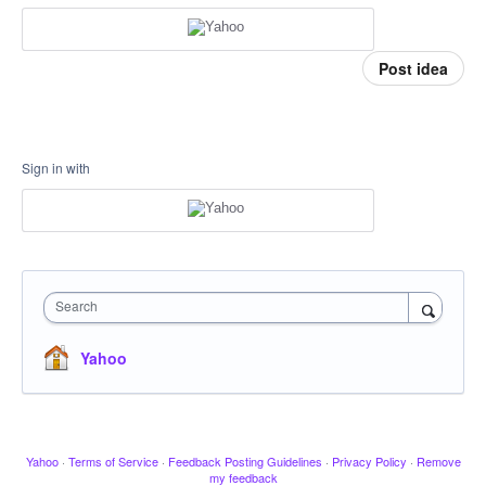
Post idea
Sign in with
Search
Yahoo
Yahoo
·
Terms of Service
·
Feedback Posting Guidelines
·
Privacy Policy
·
Remove
my feedback