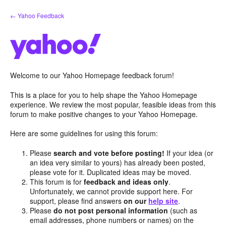
Skip
← Yahoo Feedback
to
content
Welcome to our Yahoo Homepage feedback forum!
This is a place for you to help shape the Yahoo Homepage
experience. We review the most popular, feasible ideas from this
forum to make positive changes to your Yahoo Homepage.
Here are some guidelines for using this forum:
Please
search and vote before posting!
If your idea (or
an idea very similar to yours) has already been posted,
please vote for it. Duplicated ideas may be moved.
This forum is for
feedback and ideas only
.
Unfortunately, we cannot provide support here. For
support, please find answers
on our
help site
.
Please
do not post personal information
(such as
email addresses, phone numbers or names) on the