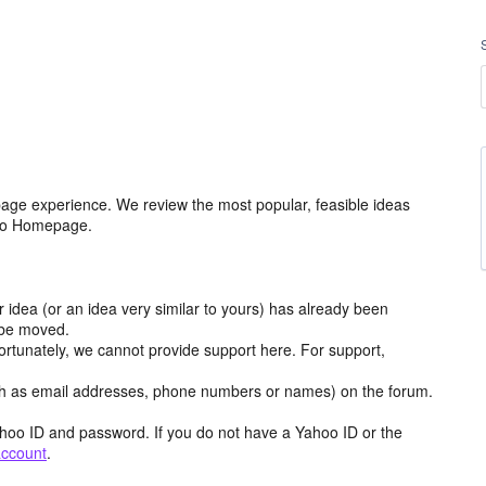
age experience. We review the most popular, feasible ideas
hoo Homepage.
r idea (or an idea very similar to yours) has already been
y be moved.
ortunately, we cannot provide support here. For support,
h as email addresses, phone numbers or names) on the forum.
hoo ID and password. If you do not have a Yahoo ID or the
account
.