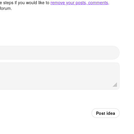
 steps if you would like to
remove your posts, comments,
forum.
Post idea