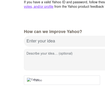
If you have a valid Yahoo ID and password, follow these
votes, and/or profile
from the Yahoo product feedback 
How can we improve Yahoo?
Enter your idea
Describe your idea… (optional)
Yahoo