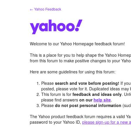
Skip
← Yahoo Feedback
to
content
Welcome to our Yahoo Homepage feedback forum!
This is a place for you to help shape the Yahoo Homep
from this forum to make positive changes to your Ya
Here are some guidelines for using this forum:
Please
search and vote before posting!
If you
posted, please vote for it. Duplicated ideas ma
This forum is for
feedback and ideas only
. Unf
please find answers
on our
help site
.
Please
do not post personal information
(suc
The Yahoo product feedback forum requires a valid Ya
password to your Yahoo ID,
please sign-up for a new 