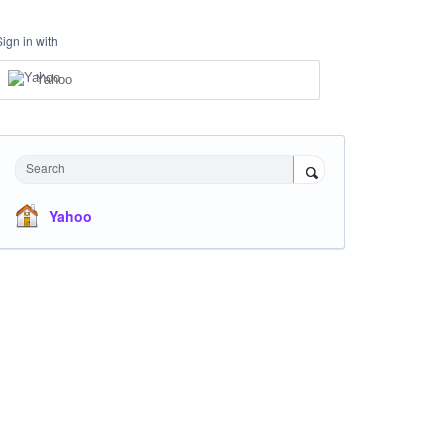
Sign in with
Yahoo
Search
Yahoo