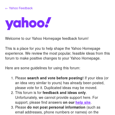
Skip
← Yahoo Feedback
to
content
Welcome to our Yahoo Homepage feedback forum!
This is a place for you to help shape the Yahoo Homepage
experience. We review the most popular, feasible ideas from this
forum to make positive changes to your Yahoo Homepage.
Here are some guidelines for using this forum:
Please
search and vote before posting!
If your idea (or
an idea very similar to yours) has already been posted,
please vote for it. Duplicated ideas may be moved.
This forum is for
feedback and ideas only
.
Unfortunately, we cannot provide support here. For
support, please find answers
on our
help site
.
Please
do not post personal information
(such as
email addresses, phone numbers or names) on the