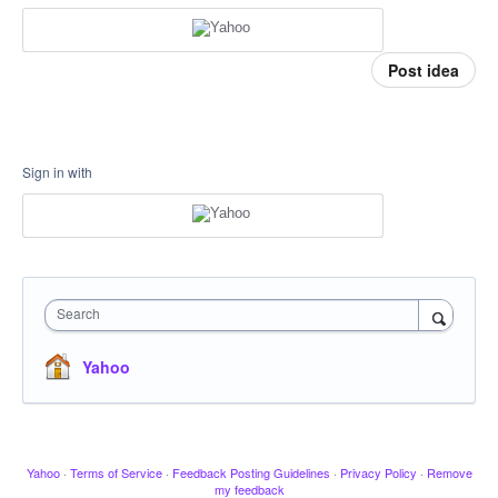
Post idea
Sign in with
Search
Yahoo
Yahoo
·
Terms of Service
·
Feedback Posting Guidelines
·
Privacy Policy
·
Remove
my feedback