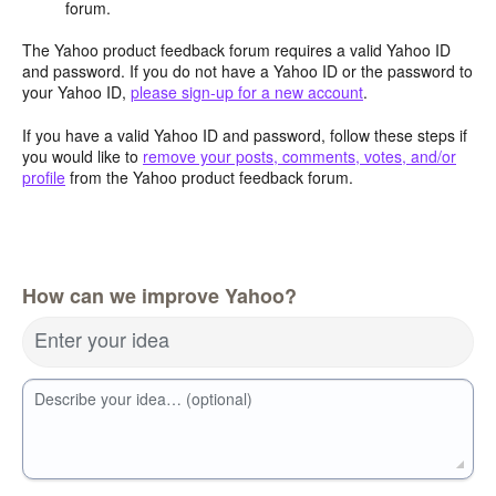
forum.
The Yahoo product feedback forum requires a valid Yahoo ID
and password. If you do not have a Yahoo ID or the password to
your Yahoo ID,
please sign-up for a new account
.
If you have a valid Yahoo ID and password, follow these steps if
you would like to
remove your posts, comments, votes, and/or
profile
from the Yahoo product feedback forum.
How can we improve Yahoo?
Enter your idea
Describe your idea… (optional)