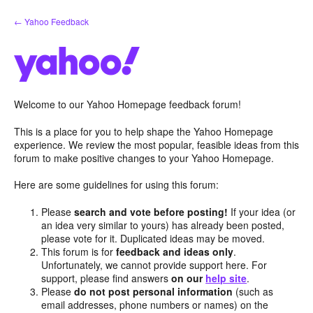
Skip
← Yahoo Feedback
to
content
Welcome to our Yahoo Homepage feedback forum!
This is a place for you to help shape the Yahoo Homepage
experience. We review the most popular, feasible ideas from this
forum to make positive changes to your Yahoo Homepage.
Here are some guidelines for using this forum:
Please
search and vote before posting!
If your idea (or
an idea very similar to yours) has already been posted,
please vote for it. Duplicated ideas may be moved.
This forum is for
feedback and ideas only
.
Unfortunately, we cannot provide support here. For
support, please find answers
on our
help site
.
Please
do not post personal information
(such as
email addresses, phone numbers or names) on the