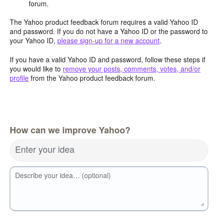
forum.
The Yahoo product feedback forum requires a valid Yahoo ID
and password. If you do not have a Yahoo ID or the password to
your Yahoo ID,
please sign-up for a new account
.
If you have a valid Yahoo ID and password, follow these steps if
you would like to
remove your posts, comments, votes, and/or
profile
from the Yahoo product feedback forum.
How can we improve Yahoo?
Enter your idea
Describe your idea… (optional)