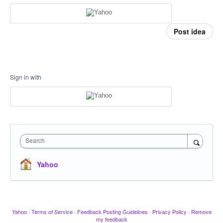
Post idea
Sign in with
Search
Yahoo
Yahoo
·
Terms of Service
·
Feedback Posting Guidelines
·
Privacy Policy
·
Remove
my feedback