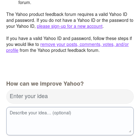
forum.
The Yahoo product feedback forum requires a valid Yahoo ID
and password. If you do not have a Yahoo ID or the password to
your Yahoo ID,
please sign-up for a new account
.
If you have a valid Yahoo ID and password, follow these steps if
you would like to
remove your posts, comments, votes, and/or
profile
from the Yahoo product feedback forum.
How can we improve Yahoo?
Enter your idea
Describe your idea… (optional)