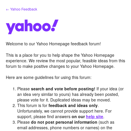
Skip
← Yahoo Feedback
to
content
Welcome to our Yahoo Homepage feedback forum!
This is a place for you to help shape the Yahoo Homepage
experience. We review the most popular, feasible ideas from this
forum to make positive changes to your Yahoo Homepage.
Here are some guidelines for using this forum:
Please
search and vote before posting!
If your idea (or
an idea very similar to yours) has already been posted,
please vote for it. Duplicated ideas may be moved.
This forum is for
feedback and ideas only
.
Unfortunately, we cannot provide support here. For
support, please find answers
on our
help site
.
Please
do not post personal information
(such as
email addresses, phone numbers or names) on the