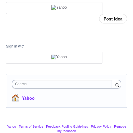
Post idea
Sign in with
Search
Yahoo
Yahoo
·
Terms of Service
·
Feedback Posting Guidelines
·
Privacy Policy
·
Remove
my feedback